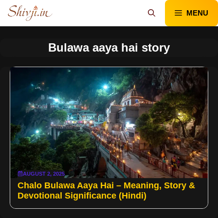
Skip
MENU
to
content
Bulawa aaya hai story
AUGUST 2, 2025
Chalo Bulawa Aaya Hai – Meaning, Story &
Devotional Significance (Hindi)