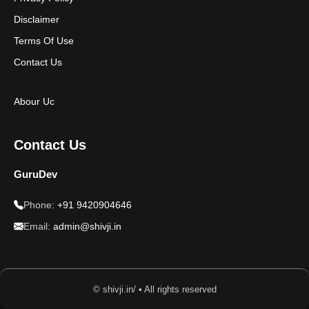
Disclaimer
Terms Of Use
Contact Us
Abour Uc
Contact Us
GuruDev
Phone:
+91 9420904646
Email:
admin@shivji.in
© shivji.in/ • All rights reserved