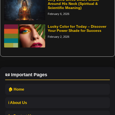
Around His Neck (Spiritual &
Scientific Meaning)
February 6, 2026
Lucky Color for Today – Discover
Your Power Shade for Success
February 2, 2026
📜 Important Pages
🏠 Home
ℹ️ About Us