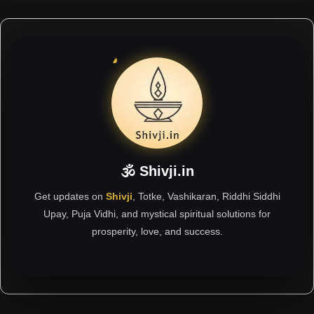
🕉 Shivji.in
Get updates on
Shivji
, Totke, Vashikaran, Riddhi Siddhi
Upay, Puja Vidhi, and mystical spiritual solutions for
prosperity, love, and success.