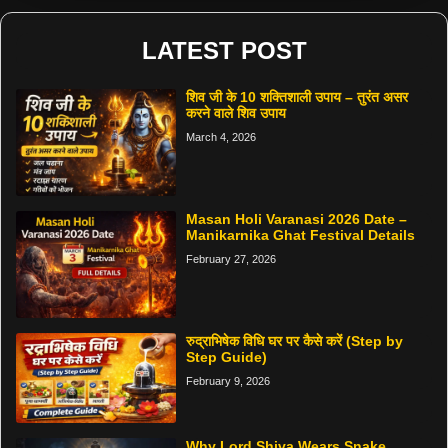
LATEST POST
शिव जी के 10 शक्तिशाली उपाय – तुरंत असर
करने वाले शिव उपाय
March 4, 2026
Masan Holi Varanasi 2026 Date –
Manikarnika Ghat Festival Details
February 27, 2026
रुद्राभिषेक विधि घर पर कैसे करें (Step by
Step Guide)
February 9, 2026
Why Lord Shiva Wears Snake