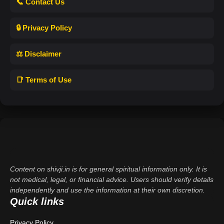
📞 Contact Us
🔒 Privacy Policy
⚖️ Disclaimer
📑 Terms of Use
Content on shivji.in is for general spiritual information only. It is
not medical, legal, or financial advice. Users should verify details
independently and use the information at their own discretion.
Quick links
Privacy Policy