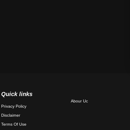
Quick links
Abour Uc
Privacy Policy
Disclaimer
Terms Of Use