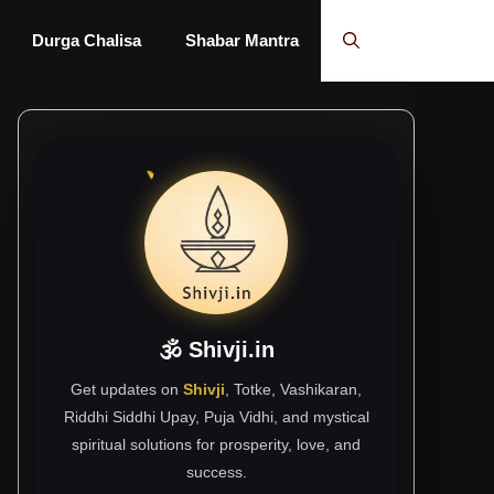
Durga Chalisa
Shabar Mantra
🕉 Shivji.in
Get updates on
Shivji
, Totke, Vashikaran,
Riddhi Siddhi Upay, Puja Vidhi, and mystical
spiritual solutions for prosperity, love, and
success.