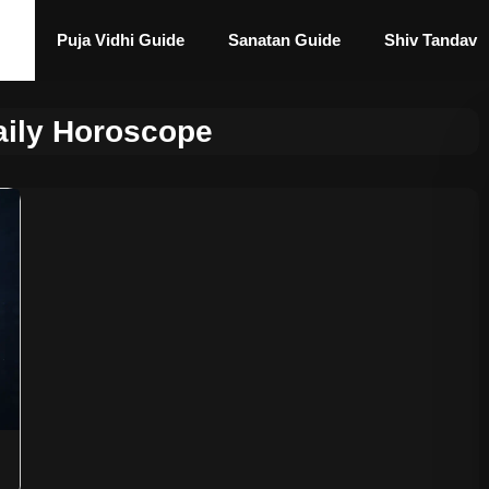
Puja Vidhi Guide
Sanatan Guide
Shiv Tandav
aily Horoscope