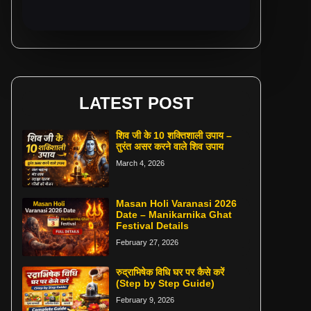
LATEST POST
शिव जी के 10 शक्तिशाली उपाय –
तुरंत असर करने वाले शिव उपाय
March 4, 2026
Masan Holi Varanasi 2026
Date – Manikarnika Ghat
Festival Details
February 27, 2026
रुद्राभिषेक विधि घर पर कैसे करें
(Step by Step Guide)
February 9, 2026