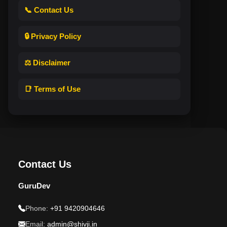
📞 Contact Us
🔒 Privacy Policy
⚖️ Disclaimer
📑 Terms of Use
Contact Us
GuruDev
Phone:
+91 9420904646
Email:
admin@shivji.in