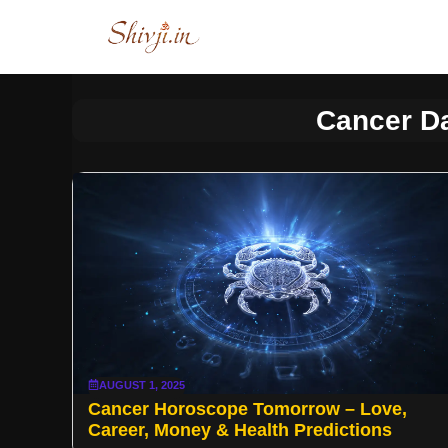
Skip
to
content
Cancer D
AUGUST 1, 2025
Cancer Horoscope Tomorrow – Love,
Career, Money & Health Predictions