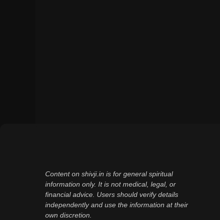
Content on shivji.in is for general spiritual
information only. It is not medical, legal, or
financial advice. Users should verify details
independently and use the information at their
own discretion.