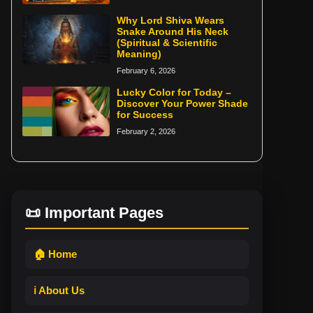
Why Lord Shiva Wears
Snake Around His Neck
(Spiritual & Scientific
Meaning)
February 6, 2026
Lucky Color for Today –
Discover Your Power Shade
for Success
February 2, 2026
📜 Important Pages
🏠 Home
ℹ️ About Us