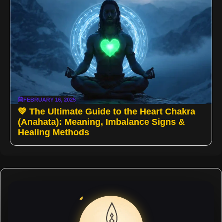
FEBRUARY 16, 2025
💚 The Ultimate Guide to the Heart Chakra
(Anahata): Meaning, Imbalance Signs &
Healing Methods