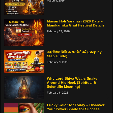
March 4, 2026
Masan Holi Varanasi 2026 Date –
Manikarnika Ghat Festival Details
February 27, 2026
रुद्राभिषेक विधि घर पर कैसे करें (Step by
Step Guide)
February 9, 2026
Why Lord Shiva Wears Snake
Around His Neck (Spiritual &
Scientific Meaning)
February 6, 2026
Lucky Color for Today – Discover
Your Power Shade for Success