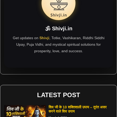
🕉 Shivji.in
Get updates on
Shivji
, Totke, Vashikaran, Riddhi Siddhi
Upay, Puja Vidhi, and mystical spiritual solutions for
prosperity, love, and success.
LATEST POST
शिव जी के 10 शक्तिशाली उपाय – तुरंत असर
करने वाले शिव उपाय