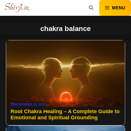
Skip
MENU
to
content
chakra balance
NOVEMBER 10, 2025
Root Chakra Healing – A Complete Guide to
Emotional and Spiritual Grounding