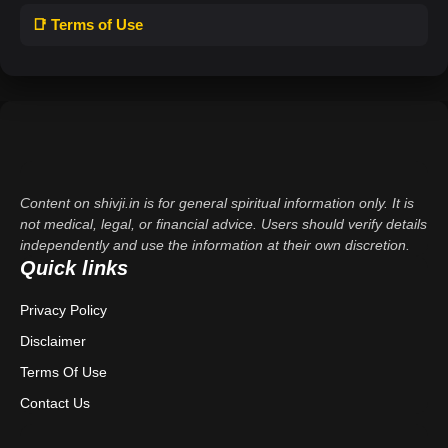
📑 Terms of Use
Content on shivji.in is for general spiritual information only. It is
not medical, legal, or financial advice. Users should verify details
independently and use the information at their own discretion.
Quick links
Privacy Policy
Disclaimer
Terms Of Use
Contact Us