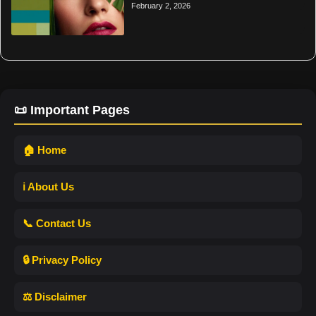
February 2, 2026
📜 Important Pages
🏠 Home
ℹ️ About Us
📞 Contact Us
🔒 Privacy Policy
⚖️ Disclaimer