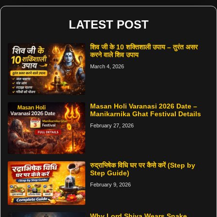
LATEST POST
शिव जी के 10 शक्तिशाली उपाय – तुरंत असर
करने वाले शिव उपाय
March 4, 2026
Masan Holi Varanasi 2026 Date –
Manikarnika Ghat Festival Details
February 27, 2026
रुद्राभिषेक विधि घर पर कैसे करें (Step by
Step Guide)
February 9, 2026
Why Lord Shiva Wears Snake