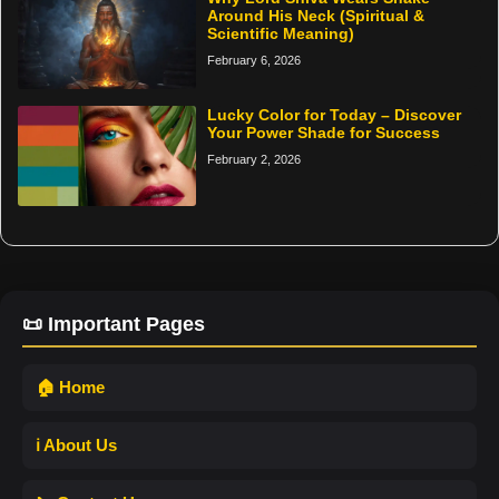
Around His Neck (Spiritual &
Scientific Meaning)
February 6, 2026
Lucky Color for Today – Discover
Your Power Shade for Success
February 2, 2026
📜 Important Pages
🏠 Home
ℹ️ About Us