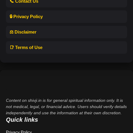
📞 Contact Us
🔒 Privacy Policy
⚖️ Disclaimer
📑 Terms of Use
Content on shivji.in is for general spiritual information only. It is
not medical, legal, or financial advice. Users should verify details
independently and use the information at their own discretion.
Quick links
Privacy Policy