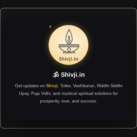
🕉 Shivji.in
Get updates on
Shivji
, Totke, Vashikaran, Riddhi Siddhi
Upay, Puja Vidhi, and mystical spiritual solutions for
prosperity, love, and success.