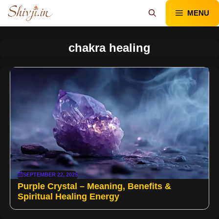
Skip
MENU
to
content
chakra healing
SEPTEMBER 22, 2025
Purple Crystal – Meaning, Benefits &
Spiritual Healing Energy