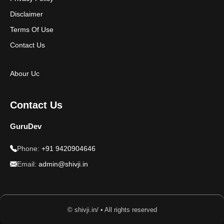
Disclaimer
Terms Of Use
Contact Us
Abour Uc
Contact Us
GuruDev
Phone:
+91 9420904646
Email:
admin@shivji.in
© shivji.in/ • All rights reserved