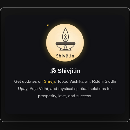
🕉 Shivji.in
Get updates on
Shivji
, Totke, Vashikaran, Riddhi Siddhi
Upay, Puja Vidhi, and mystical spiritual solutions for
prosperity, love, and success.