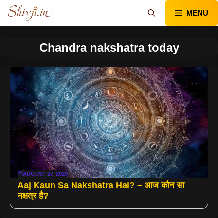
Skip
MENU
to
content
Chandra nakshatra today
AUGUST 27, 2025
Aaj Kaun Sa Nakshatra Hai? – आज कौन सा
नक्षत्र है?