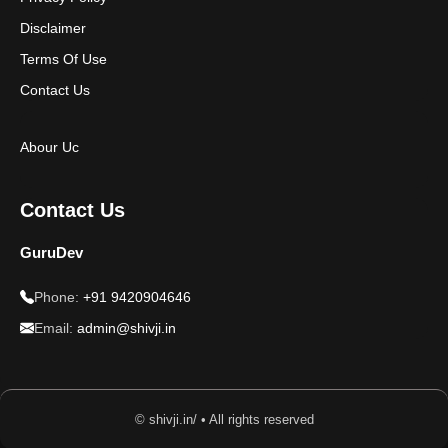
Disclaimer
Terms Of Use
Contact Us
Abour Uc
Contact Us
GuruDev
Phone:
+91 9420904646
Email:
admin@shivji.in
© shivji.in/ • All rights reserved