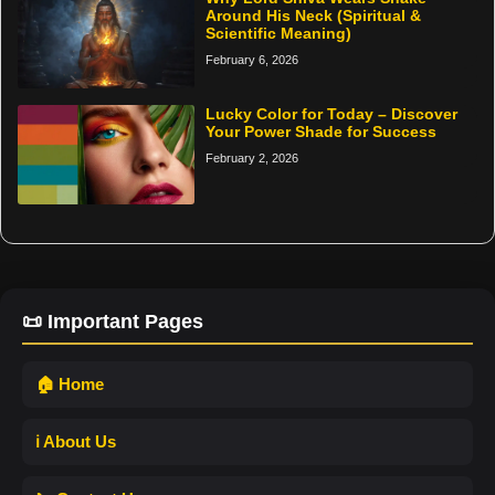
Around His Neck (Spiritual &
Scientific Meaning)
February 6, 2026
Lucky Color for Today – Discover
Your Power Shade for Success
February 2, 2026
📜 Important Pages
🏠 Home
ℹ️ About Us