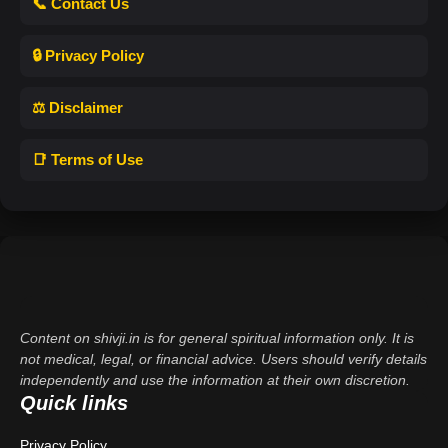
📞 Contact Us
🔒 Privacy Policy
⚖️ Disclaimer
📑 Terms of Use
Content on shivji.in is for general spiritual information only. It is
not medical, legal, or financial advice. Users should verify details
independently and use the information at their own discretion.
Quick links
Privacy Policy