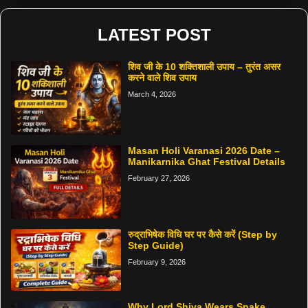
LATEST POST
शिव जी के 10 शक्तिशाली उपाय – तुरंत असर
करने वाले शिव उपाय
March 4, 2026
Masan Holi Varanasi 2026 Date –
Manikarnika Ghat Festival Details
February 27, 2026
रुद्राभिषेक विधि घर पर कैसे करें (Step by
Step Guide)
February 9, 2026
Why Lord Shiva Wears Snake