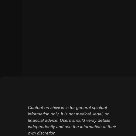
Content on shivji.in is for general spiritual
information only. It is not medical, legal, or
financial advice. Users should verify details
independently and use the information at their
own discretion.