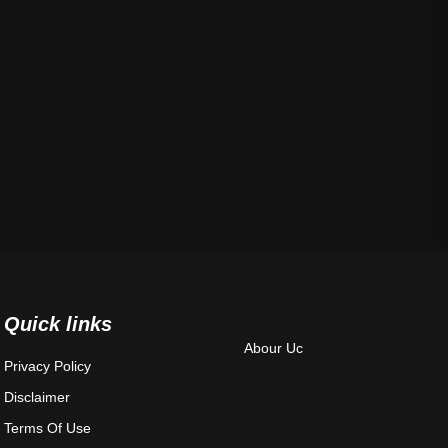
Quick links
Abour Uc
Privacy Policy
Disclaimer
Terms Of Use