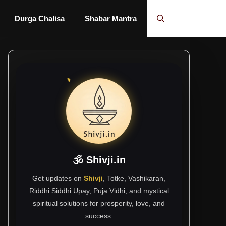
Durga Chalisa
Shabar Mantra
🕉 Shivji.in
Get updates on
Shivji
, Totke, Vashikaran,
Riddhi Siddhi Upay, Puja Vidhi, and mystical
spiritual solutions for prosperity, love, and
success.