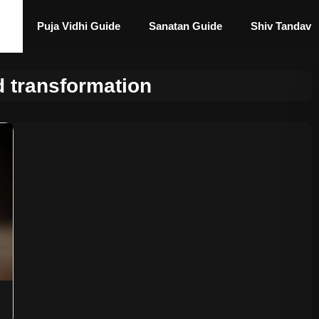
Puja Vidhi Guide
Sanatan Guide
Shiv Tandav
 transformation