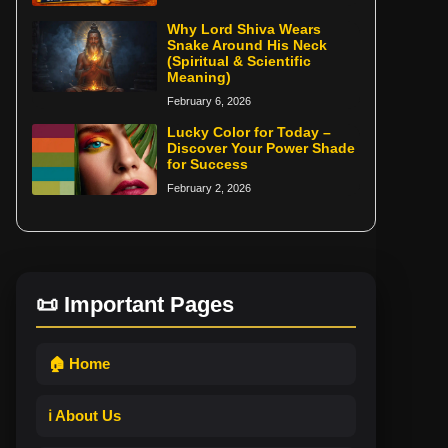
Why Lord Shiva Wears
Snake Around His Neck
(Spiritual & Scientific
Meaning)
February 6, 2026
Lucky Color for Today –
Discover Your Power Shade
for Success
February 2, 2026
📜 Important Pages
🏠 Home
ℹ️ About Us