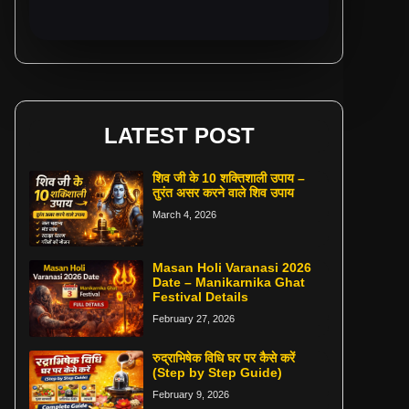
LATEST POST
शिव जी के 10 शक्तिशाली उपाय –
तुरंत असर करने वाले शिव उपाय
March 4, 2026
Masan Holi Varanasi 2026
Date – Manikarnika Ghat
Festival Details
February 27, 2026
रुद्राभिषेक विधि घर पर कैसे करें
(Step by Step Guide)
February 9, 2026