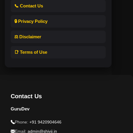
📞 Contact Us
🔒 Privacy Policy
⚖️ Disclaimer
📑 Terms of Use
Contact Us
GuruDev
Phone:
+91 9420904646
Email:
admin@shivji.in