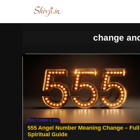
Skip
to
content
change and
OCTOBER 6, 2025
555 Angel Number Meaning Change – Full
Spiritual Guide