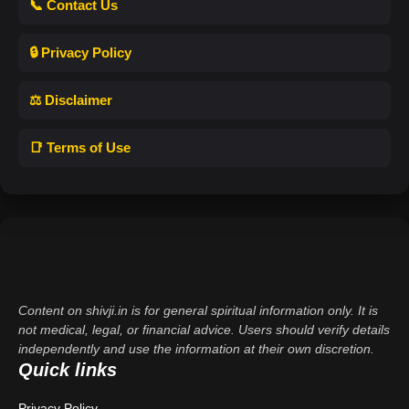
📞 Contact Us
🔒 Privacy Policy
⚖️ Disclaimer
📑 Terms of Use
Content on shivji.in is for general spiritual information only. It is
not medical, legal, or financial advice. Users should verify details
independently and use the information at their own discretion.
Quick links
Privacy Policy