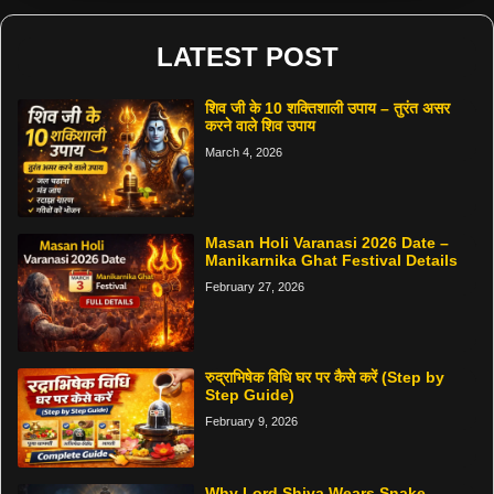
LATEST POST
शिव जी के 10 शक्तिशाली उपाय – तुरंत असर
करने वाले शिव उपाय
March 4, 2026
Masan Holi Varanasi 2026 Date –
Manikarnika Ghat Festival Details
February 27, 2026
रुद्राभिषेक विधि घर पर कैसे करें (Step by
Step Guide)
February 9, 2026
Why Lord Shiva Wears Snake