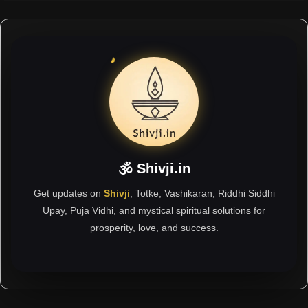
🕉 Shivji.in
Get updates on
Shivji
, Totke, Vashikaran, Riddhi Siddhi
Upay, Puja Vidhi, and mystical spiritual solutions for
prosperity, love, and success.