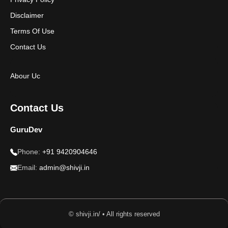
Disclaimer
Terms Of Use
Contact Us
Abour Uc
Contact Us
GuruDev
Phone:
+91 9420904646
Email:
admin@shivji.in
© shivji.in/ • All rights reserved