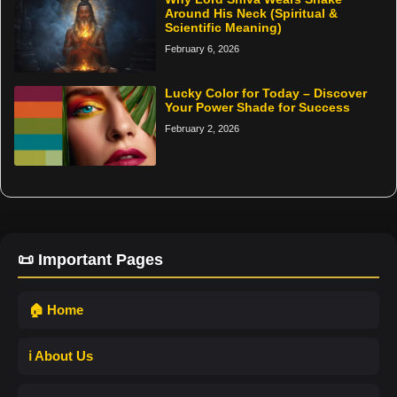
Around His Neck (Spiritual &
Scientific Meaning)
February 6, 2026
Lucky Color for Today – Discover
Your Power Shade for Success
February 2, 2026
📜 Important Pages
🏠 Home
ℹ️ About Us