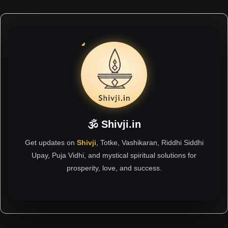
🕉 Shivji.in
Get updates on
Shivji
, Totke, Vashikaran, Riddhi Siddhi
Upay, Puja Vidhi, and mystical spiritual solutions for
prosperity, love, and success.