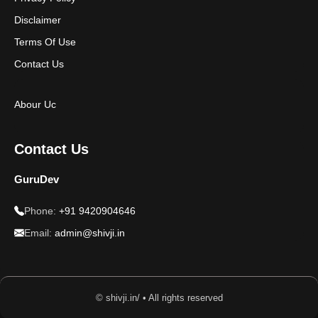
Disclaimer
Terms Of Use
Contact Us
Abour Uc
Contact Us
GuruDev
Phone:
+91 9420904646
Email:
admin@shivji.in
© shivji.in/ • All rights reserved