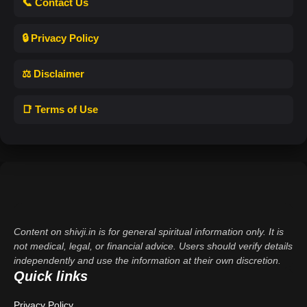
📞 Contact Us
🔒 Privacy Policy
⚖️ Disclaimer
📑 Terms of Use
Content on shivji.in is for general spiritual information only. It is
not medical, legal, or financial advice. Users should verify details
independently and use the information at their own discretion.
Quick links
Privacy Policy