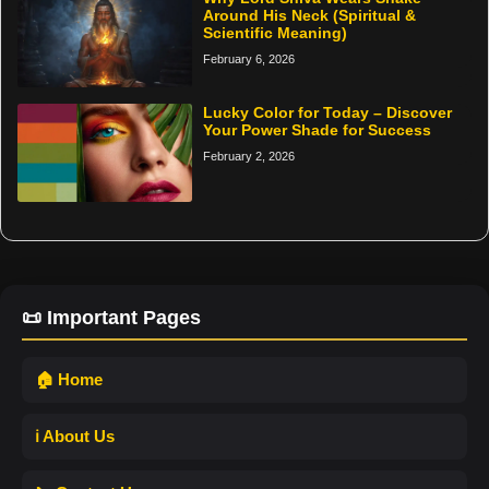
Around His Neck (Spiritual &
Scientific Meaning)
February 6, 2026
Lucky Color for Today – Discover
Your Power Shade for Success
February 2, 2026
📜 Important Pages
🏠 Home
ℹ️ About Us