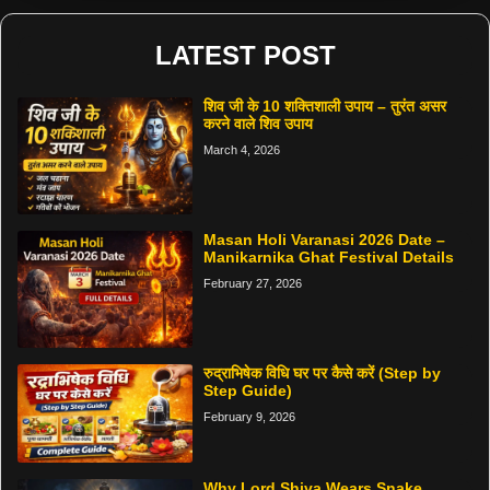
LATEST POST
शिव जी के 10 शक्तिशाली उपाय – तुरंत असर
करने वाले शिव उपाय
March 4, 2026
Masan Holi Varanasi 2026 Date –
Manikarnika Ghat Festival Details
February 27, 2026
रुद्राभिषेक विधि घर पर कैसे करें (Step by
Step Guide)
February 9, 2026
Why Lord Shiva Wears Snake