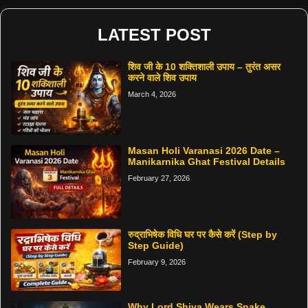
LATEST POST
शिव जी के 10 शक्तिशाली उपाय – तुरंत असर
करने वाले शिव उपाय
March 4, 2026
Masan Holi Varanasi 2026 Date –
Manikarnika Ghat Festival Details
February 27, 2026
रुद्राभिषेक विधि घर पर कैसे करें (Step by
Step Guide)
February 9, 2026
Why Lord Shiva Wears Snake