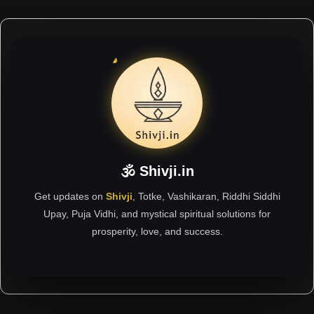
🕉 Shivji.in
Get updates on
Shivji
, Totke, Vashikaran, Riddhi Siddhi
Upay, Puja Vidhi, and mystical spiritual solutions for
prosperity, love, and success.