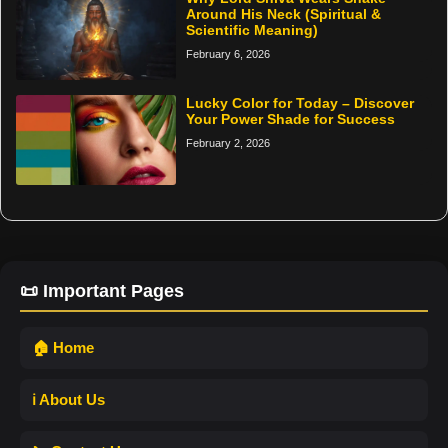
Around His Neck (Spiritual &
Scientific Meaning)
February 6, 2026
Lucky Color for Today – Discover
Your Power Shade for Success
February 2, 2026
📜 Important Pages
🏠 Home
ℹ️ About Us