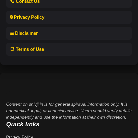
📞 Contact Us
🔒 Privacy Policy
⚖️ Disclaimer
📑 Terms of Use
Content on shivji.in is for general spiritual information only. It is
not medical, legal, or financial advice. Users should verify details
independently and use the information at their own discretion.
Quick links
Privacy Policy