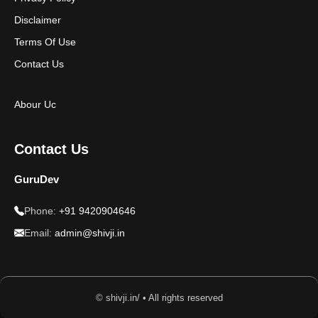
Disclaimer
Terms Of Use
Contact Us
Abour Uc
Contact Us
GuruDev
Phone:
+91 9420904646
Email:
admin@shivji.in
© shivji.in/ • All rights reserved