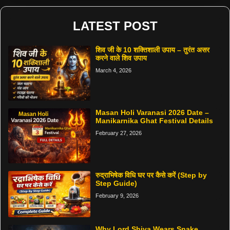
LATEST POST
शिव जी के 10 शक्तिशाली उपाय – तुरंत असर
करने वाले शिव उपाय
March 4, 2026
Masan Holi Varanasi 2026 Date –
Manikarnika Ghat Festival Details
February 27, 2026
रुद्राभिषेक विधि घर पर कैसे करें (Step by
Step Guide)
February 9, 2026
Why Lord Shiva Wears Snake