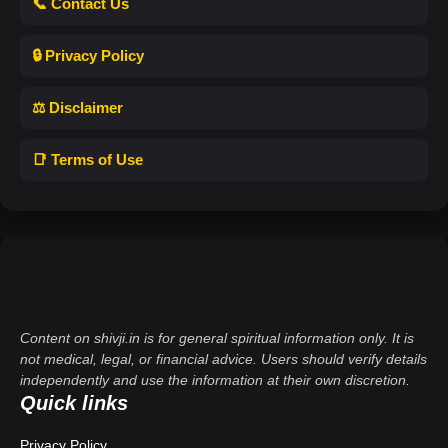
📞 Contact Us
🔒 Privacy Policy
⚖️ Disclaimer
📑 Terms of Use
Content on shivji.in is for general spiritual information only. It is
not medical, legal, or financial advice. Users should verify details
independently and use the information at their own discretion.
Quick links
Privacy Policy