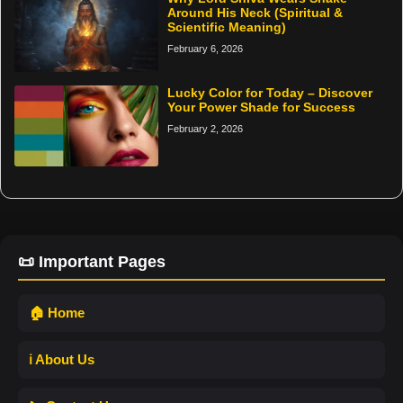
Around His Neck (Spiritual &
Scientific Meaning)
February 6, 2026
Lucky Color for Today – Discover
Your Power Shade for Success
February 2, 2026
📜 Important Pages
🏠 Home
ℹ️ About Us