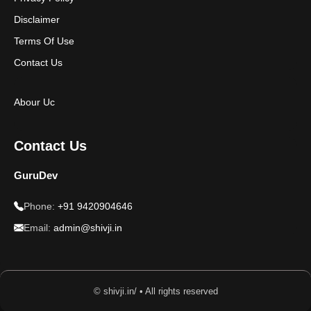
Disclaimer
Terms Of Use
Contact Us
Abour Uc
Contact Us
GuruDev
Phone:
+91 9420904646
Email:
admin@shivji.in
© shivji.in/ • All rights reserved