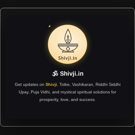
🕉 Shivji.in
Get updates on
Shivji
, Totke, Vashikaran, Riddhi Siddhi
Upay, Puja Vidhi, and mystical spiritual solutions for
prosperity, love, and success.