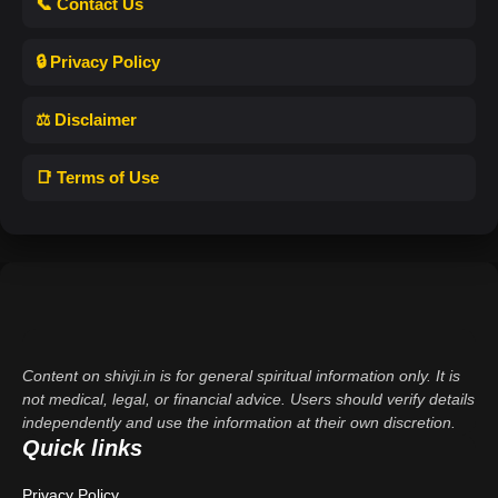
📞 Contact Us
🔒 Privacy Policy
⚖️ Disclaimer
📑 Terms of Use
Content on shivji.in is for general spiritual information only. It is
not medical, legal, or financial advice. Users should verify details
independently and use the information at their own discretion.
Quick links
Privacy Policy