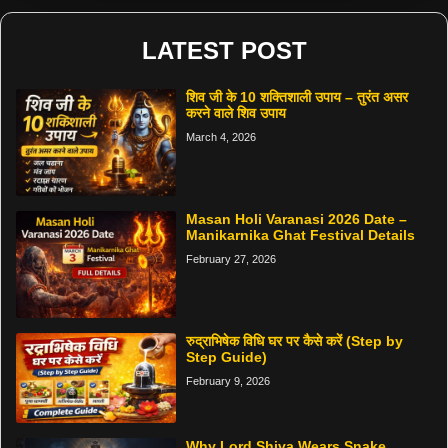
LATEST POST
शिव जी के 10 शक्तिशाली उपाय – तुरंत असर
करने वाले शिव उपाय
March 4, 2026
Masan Holi Varanasi 2026 Date –
Manikarnika Ghat Festival Details
February 27, 2026
रुद्राभिषेक विधि घर पर कैसे करें (Step by
Step Guide)
February 9, 2026
Why Lord Shiva Wears Snake