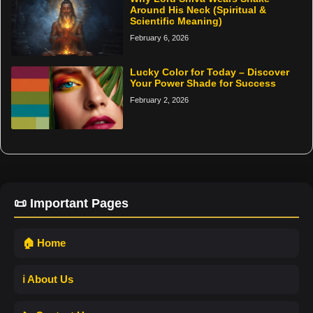
Around His Neck (Spiritual &
Scientific Meaning)
February 6, 2026
Lucky Color for Today – Discover
Your Power Shade for Success
February 2, 2026
📜 Important Pages
🏠 Home
ℹ️ About Us