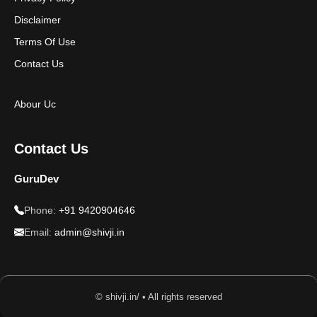
Disclaimer
Terms Of Use
Contact Us
Abour Uc
Contact Us
GuruDev
Phone:
+91 9420904646
Email:
admin@shivji.in
© shivji.in/ • All rights reserved