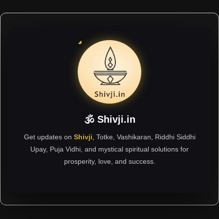
🕉 Shivji.in
Get updates on
Shivji
, Totke, Vashikaran, Riddhi Siddhi
Upay, Puja Vidhi, and mystical spiritual solutions for
prosperity, love, and success.