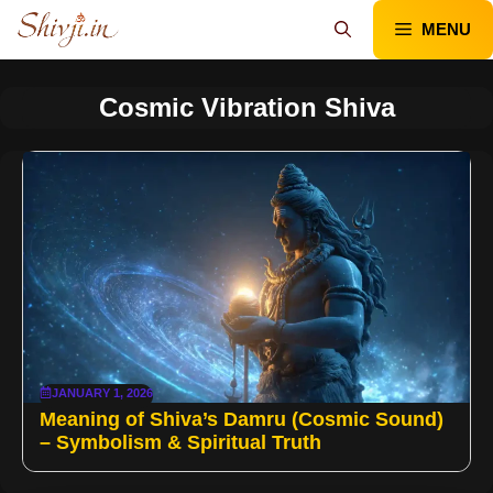
Skip
MENU
to
content
Cosmic Vibration Shiva
JANUARY 1, 2026
Meaning of Shiva’s Damru (Cosmic Sound)
– Symbolism & Spiritual Truth