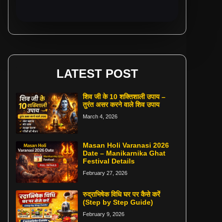
LATEST POST
शिव जी के 10 शक्तिशाली उपाय –
तुरंत असर करने वाले शिव उपाय
March 4, 2026
Masan Holi Varanasi 2026
Date – Manikarnika Ghat
Festival Details
February 27, 2026
रुद्राभिषेक विधि घर पर कैसे करें
(Step by Step Guide)
February 9, 2026