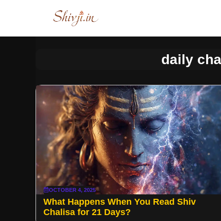
Skip
to
content
daily cha
OCTOBER 4, 2025
What Happens When You Read Shiv
Chalisa for 21 Days?