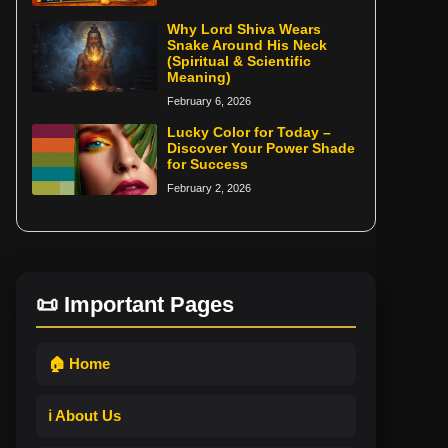
Why Lord Shiva Wears
Snake Around His Neck
(Spiritual & Scientific
Meaning)
February 6, 2026
Lucky Color for Today –
Discover Your Power Shade
for Success
February 2, 2026
📜 Important Pages
🏠 Home
ℹ️ About Us