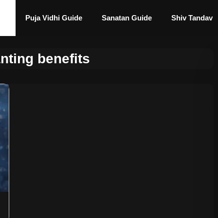
Puja Vidhi Guide
Sanatan Guide
Shiv Tandav
nting benefits