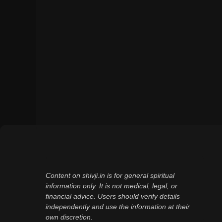
Content on shivji.in is for general spiritual
information only. It is not medical, legal, or
financial advice. Users should verify details
independently and use the information at their
own discretion.