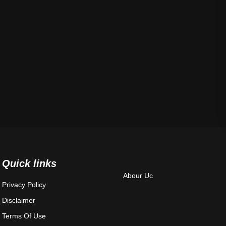
Quick links
Abour Uc
Privacy Policy
Disclaimer
Terms Of Use