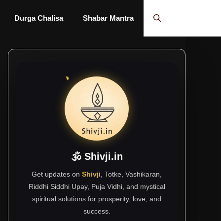
Durga Chalisa
Shabar Mantra
🕉 Shivji.in
Get updates on
Shivji
, Totke, Vashikaran,
Riddhi Siddhi Upay, Puja Vidhi, and mystical
spiritual solutions for prosperity, love, and
success.