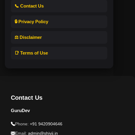
📞 Contact Us
🔒 Privacy Policy
⚖️ Disclaimer
📑 Terms of Use
Contact Us
GuruDev
Phone:
+91 9420904646
Email:
admin@shivji.in