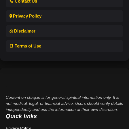
📞 Contact Us
🔒 Privacy Policy
⚖️ Disclaimer
📑 Terms of Use
Content on shivji.in is for general spiritual information only. It is
not medical, legal, or financial advice. Users should verify details
independently and use the information at their own discretion.
Quick links
Privacy Policy