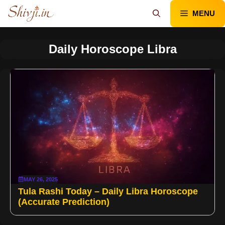
Skip
MENU
to
content
Daily Horoscope Libra
MAY 26, 2025
Tula Rashi Today – Daily Libra Horoscope
(Accurate Prediction)