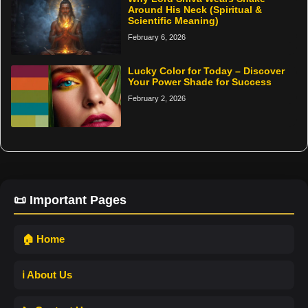
Around His Neck (Spiritual &
Scientific Meaning)
February 6, 2026
Lucky Color for Today – Discover
Your Power Shade for Success
February 2, 2026
📜 Important Pages
🏠 Home
ℹ️ About Us