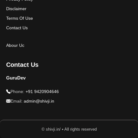
Disclaimer
Terms Of Use
Contact Us
Abour Uc
Contact Us
GuruDev
Phone:
+91 9420904646
Email:
admin@shivji.in
© shivji.in/ • All rights reserved