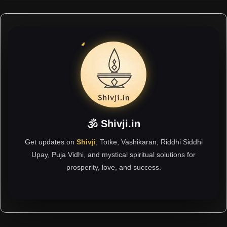
🕉 Shivji.in
Get updates on
Shivji
, Totke, Vashikaran, Riddhi Siddhi
Upay, Puja Vidhi, and mystical spiritual solutions for
prosperity, love, and success.