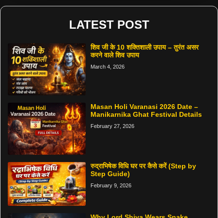
LATEST POST
शिव जी के 10 शक्तिशाली उपाय – तुरंत असर
करने वाले शिव उपाय
March 4, 2026
Masan Holi Varanasi 2026 Date –
Manikarnika Ghat Festival Details
February 27, 2026
रुद्राभिषेक विधि घर पर कैसे करें (Step by
Step Guide)
February 9, 2026
Why Lord Shiva Wears Snake