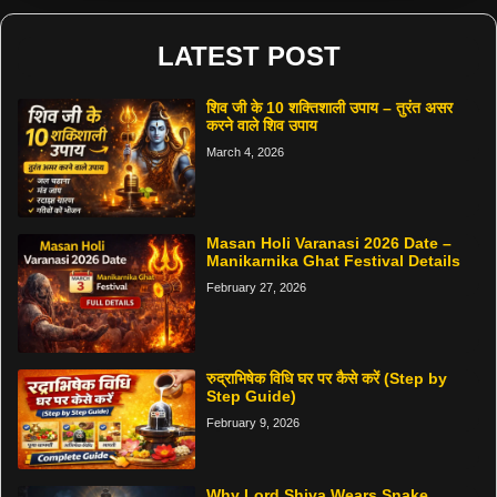
LATEST POST
शिव जी के 10 शक्तिशाली उपाय – तुरंत असर
करने वाले शिव उपाय
March 4, 2026
Masan Holi Varanasi 2026 Date –
Manikarnika Ghat Festival Details
February 27, 2026
रुद्राभिषेक विधि घर पर कैसे करें (Step by
Step Guide)
February 9, 2026
Why Lord Shiva Wears Snake