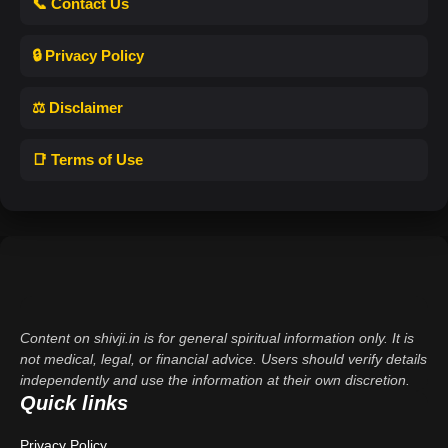
📞 Contact Us
🔒 Privacy Policy
⚖️ Disclaimer
📑 Terms of Use
Content on shivji.in is for general spiritual information only. It is
not medical, legal, or financial advice. Users should verify details
independently and use the information at their own discretion.
Quick links
Privacy Policy