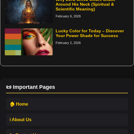
Around His Neck (Spiritual &
Scientific Meaning)
February 6, 2026
Lucky Color for Today – Discover
Your Power Shade for Success
February 2, 2026
📜 Important Pages
🏠 Home
ℹ️ About Us