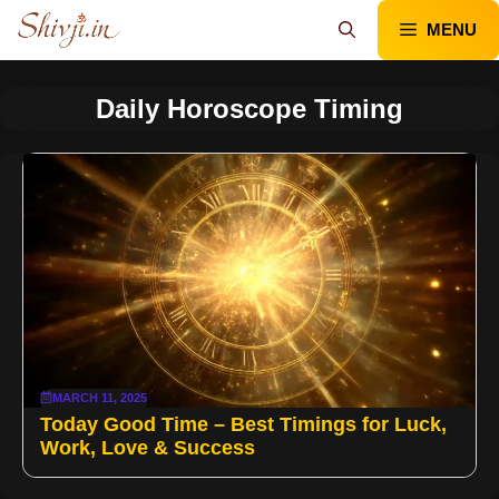
Skip
MENU
to
content
Daily Horoscope Timing
MARCH 11, 2025
Today Good Time – Best Timings for Luck,
Work, Love & Success