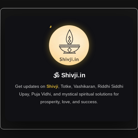
🕉 Shivji.in
Get updates on
Shivji
, Totke, Vashikaran, Riddhi Siddhi
Upay, Puja Vidhi, and mystical spiritual solutions for
prosperity, love, and success.