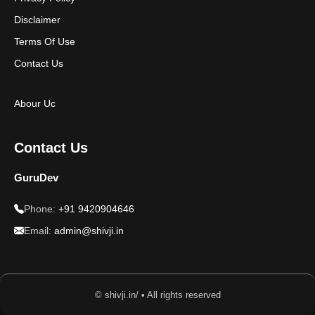
Disclaimer
Terms Of Use
Contact Us
Abour Uc
Contact Us
GuruDev
Phone:
+91 9420904646
Email:
admin@shivji.in
© shivji.in/ • All rights reserved