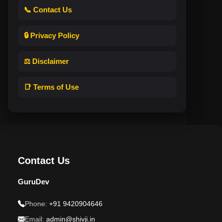
📞 Contact Us
🔒 Privacy Policy
⚖️ Disclaimer
📑 Terms of Use
Contact Us
GuruDev
Phone:
+91 9420904646
Email:
admin@shivji.in