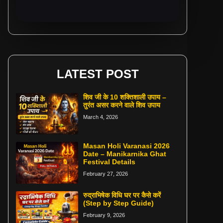
LATEST POST
शिव जी के 10 शक्तिशाली उपाय –
तुरंत असर करने वाले शिव उपाय
March 4, 2026
Masan Holi Varanasi 2026
Date – Manikarnika Ghat
Festival Details
February 27, 2026
रुद्राभिषेक विधि घर पर कैसे करें
(Step by Step Guide)
February 9, 2026