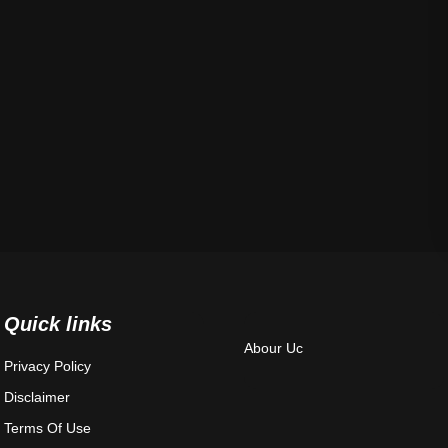
Quick links
Abour Uc
Privacy Policy
Disclaimer
Terms Of Use