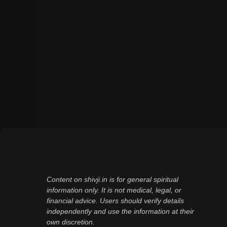
Content on shivji.in is for general spiritual
information only. It is not medical, legal, or
financial advice. Users should verify details
independently and use the information at their
own discretion.