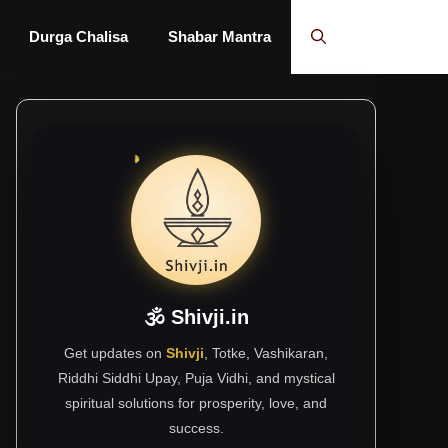
Durga Chalisa
Shabar Mantra
🕉 Shivji.in
Get updates on
Shivji
, Totke, Vashikaran,
Riddhi Siddhi Upay, Puja Vidhi, and mystical
spiritual solutions for prosperity, love, and
success.