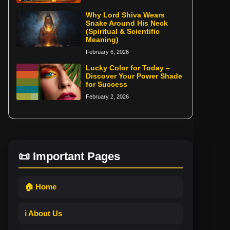
Why Lord Shiva Wears
Snake Around His Neck
(Spiritual & Scientific
Meaning)
February 6, 2026
Lucky Color for Today –
Discover Your Power Shade
for Success
February 2, 2026
📜 Important Pages
🏠 Home
ℹ️ About Us