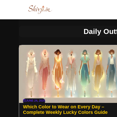
Skip
to
content
Daily Out
JUNE 24, 2025
Which Color to Wear on Every Day –
Complete Weekly Lucky Colors Guide