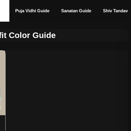
Puja Vidhi Guide
Sanatan Guide
Shiv Tandav
fit Color Guide