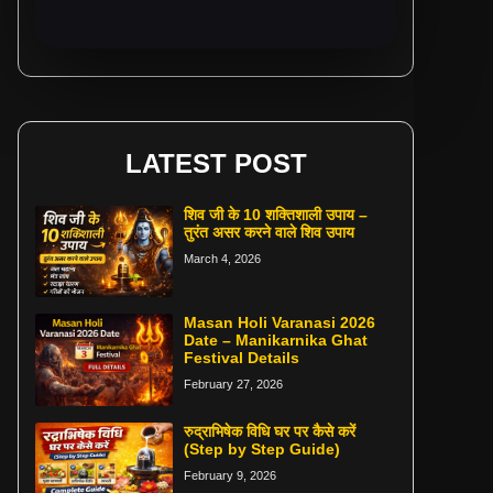
LATEST POST
शिव जी के 10 शक्तिशाली उपाय –
तुरंत असर करने वाले शिव उपाय
March 4, 2026
Masan Holi Varanasi 2026
Date – Manikarnika Ghat
Festival Details
February 27, 2026
रुद्राभिषेक विधि घर पर कैसे करें
(Step by Step Guide)
February 9, 2026