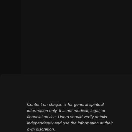
Content on shivji.in is for general spiritual
information only. It is not medical, legal, or
financial advice. Users should verify details
independently and use the information at their
own discretion.