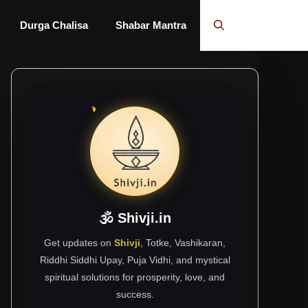
Durga Chalisa
Shabar Mantra
🕉 Shivji.in
Get updates on
Shivji
, Totke, Vashikaran,
Riddhi Siddhi Upay, Puja Vidhi, and mystical
spiritual solutions for prosperity, love, and
success.