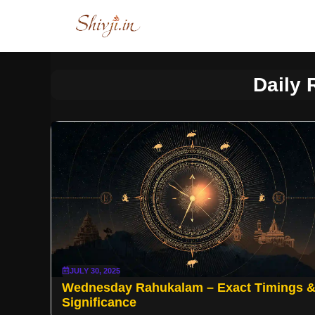
Skip
to
content
Daily
JULY 30, 2025
Wednesday Rahukalam – Exact Timings 
Significance