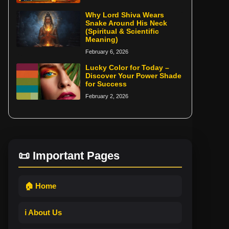
Why Lord Shiva Wears
Snake Around His Neck
(Spiritual & Scientific
Meaning)
February 6, 2026
Lucky Color for Today –
Discover Your Power Shade
for Success
February 2, 2026
📜 Important Pages
🏠 Home
ℹ️ About Us