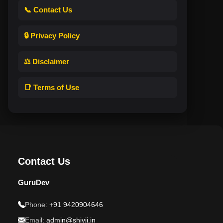
📞 Contact Us
🔒 Privacy Policy
⚖️ Disclaimer
📑 Terms of Use
Contact Us
GuruDev
Phone:
+91 9420904646
Email:
admin@shivji.in