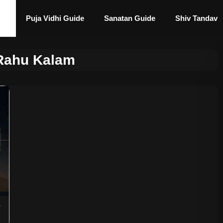
Puja Vidhi Guide
Sanatan Guide
Shiv Tandav
 Rahu Kalam
&