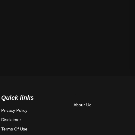
Quick links
Abour Uc
Privacy Policy
Disclaimer
Terms Of Use