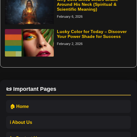
Around His Neck (Spiritual &
Scientific Meaning)
February 6, 2026
Lucky Color for Today – Discover
Your Power Shade for Success
February 2, 2026
📜 Important Pages
🏠 Home
ℹ️ About Us