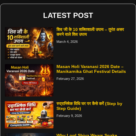
LATEST POST
शिव जी के 10 शक्तिशाली उपाय – तुरंत असर
करने वाले शिव उपाय
March 4, 2026
Masan Holi Varanasi 2026 Date –
Manikarnika Ghat Festival Details
February 27, 2026
रुद्राभिषेक विधि घर पर कैसे करें (Step by
Step Guide)
February 9, 2026
Why Lord Shiva Wears Snake