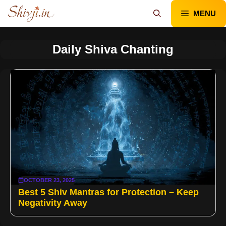
Skip
MENU
to
content
Daily Shiva Chanting
OCTOBER 23, 2025
Best 5 Shiv Mantras for Protection – Keep
Negativity Away