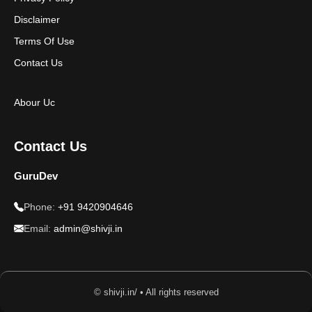
Disclaimer
Terms Of Use
Contact Us
Abour Uc
Contact Us
GuruDev
Phone:
+91 9420904646
Email:
admin@shivji.in
© shivji.in/ • All rights reserved