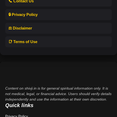
📞 Contact Us
🔒 Privacy Policy
⚖️ Disclaimer
📑 Terms of Use
Content on shivji.in is for general spiritual information only. It is
not medical, legal, or financial advice. Users should verify details
independently and use the information at their own discretion.
Quick links
Privacy Policy