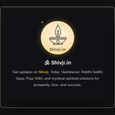
🕉 Shivji.in
Get updates on
Shivji
, Totke, Vashikaran, Riddhi Siddhi
Upay, Puja Vidhi, and mystical spiritual solutions for
prosperity, love, and success.