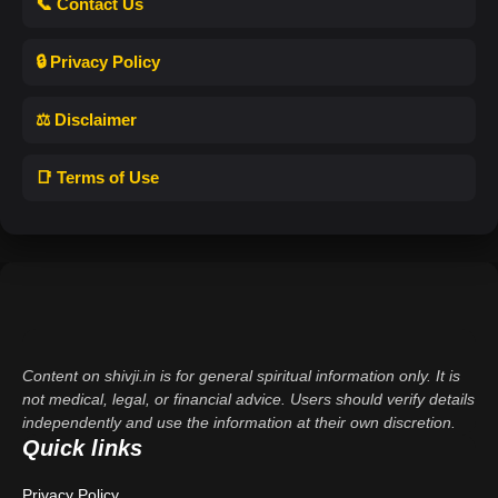
📞 Contact Us
🔒 Privacy Policy
⚖️ Disclaimer
📑 Terms of Use
Content on shivji.in is for general spiritual information only. It is
not medical, legal, or financial advice. Users should verify details
independently and use the information at their own discretion.
Quick links
Privacy Policy