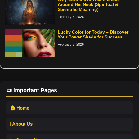
Around His Neck (Spiritual &
Scientific Meaning)
February 6, 2026
Lucky Color for Today – Discover
Your Power Shade for Success
February 2, 2026
📜 Important Pages
🏠 Home
ℹ️ About Us