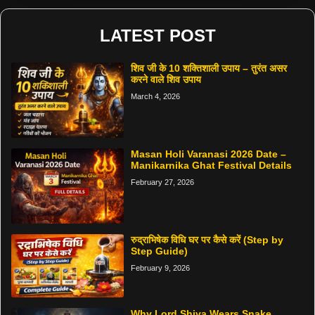
LATEST POST
शिव जी के 10 शक्तिशाली उपाय – तुरंत असर
करने वाले शिव उपाय
March 4, 2026
Masan Holi Varanasi 2026 Date –
Manikarnika Ghat Festival Details
February 27, 2026
रुद्राभिषेक विधि घर पर कैसे करें (Step by
Step Guide)
February 9, 2026
Why Lord Shiva Wears Snake