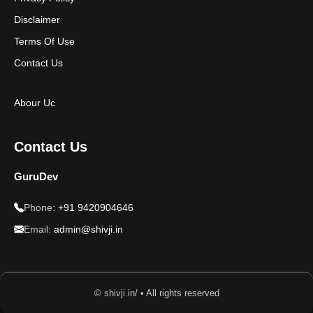
Disclaimer
Terms Of Use
Contact Us
Abour Uc
Contact Us
GuruDev
Phone:
+91 9420904646
Email:
admin@shivji.in
© shivji.in/ • All rights reserved