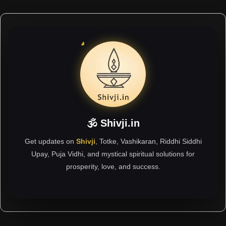
🕉 Shivji.in
Get updates on
Shivji
, Totke, Vashikaran, Riddhi Siddhi
Upay, Puja Vidhi, and mystical spiritual solutions for
prosperity, love, and success.