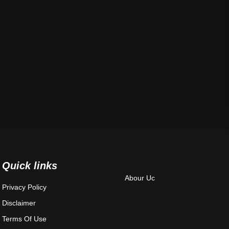
Quick links
Abour Uc
Privacy Policy
Disclaimer
Terms Of Use