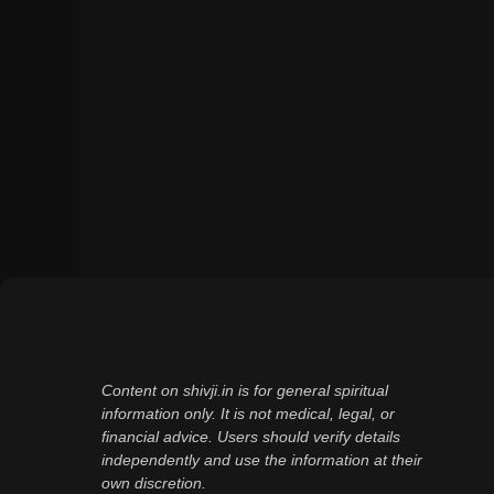
Content on shivji.in is for general spiritual
information only. It is not medical, legal, or
financial advice. Users should verify details
independently and use the information at their
own discretion.