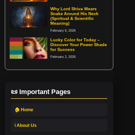
Why Lord Shiva Wears
Snake Around His Neck
(Spiritual & Scientific
Meaning)
February 6, 2026
Lucky Color for Today –
Discover Your Power Shade
for Success
February 2, 2026
📜 Important Pages
🏠 Home
ℹ️ About Us