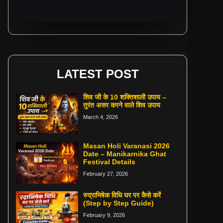
LATEST POST
शिव जी के 10 शक्तिशाली उपाय –
तुरंत असर करने वाले शिव उपाय
March 4, 2026
Masan Holi Varanasi 2026
Date – Manikarnika Ghat
Festival Details
February 27, 2026
रुद्राभिषेक विधि घर पर कैसे करें
(Step by Step Guide)
February 9, 2026