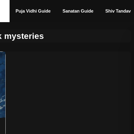
Puja Vidhi Guide
Sanatan Guide
Shiv Tandav
k mysteries