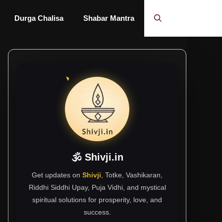
Durga Chalisa
Shabar Mantra
🕉 Shivji.in
Get updates on
Shivji
, Totke, Vashikaran,
Riddhi Siddhi Upay, Puja Vidhi, and mystical
spiritual solutions for prosperity, love, and
success.