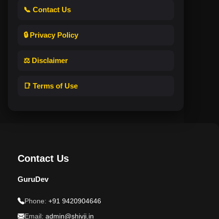
📞 Contact Us
🔒 Privacy Policy
⚖️ Disclaimer
📑 Terms of Use
Contact Us
GuruDev
Phone:
+91 9420904646
Email:
admin@shivji.in