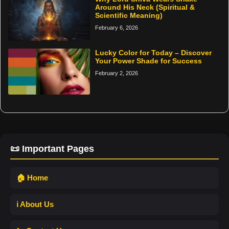
Around His Neck (Spiritual &
Scientific Meaning)
February 6, 2026
Lucky Color for Today – Discover
Your Power Shade for Success
February 2, 2026
📜 Important Pages
🏠 Home
ℹ️ About Us