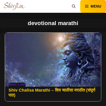
Skip
MENU
to
content
devotional marathi
MAY 3, 2025
Shiv Chalisa Marathi – शिव चालीसा मराठीत (संपूर्ण
पाठ)