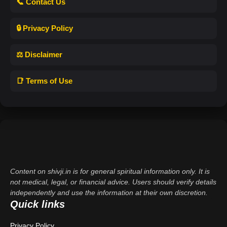
📞 Contact Us
🔒 Privacy Policy
⚖️ Disclaimer
📑 Terms of Use
Content on shivji.in is for general spiritual information only. It is
not medical, legal, or financial advice. Users should verify details
independently and use the information at their own discretion.
Quick links
Privacy Policy