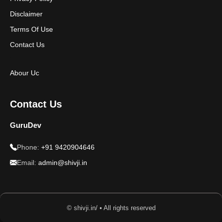
Disclaimer
Terms Of Use
Contact Us
Abour Uc
Contact Us
GuruDev
Phone:
+91 9420904646
Email:
admin@shivji.in
© shivji.in/ • All rights reserved