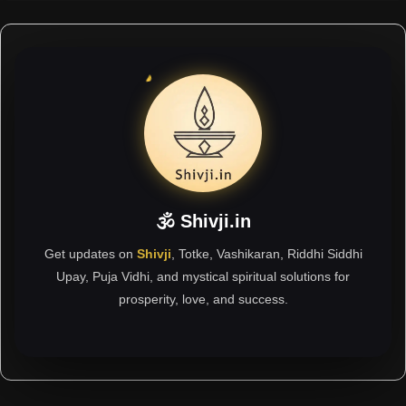
🕉 Shivji.in
Get updates on
Shivji
, Totke, Vashikaran, Riddhi Siddhi
Upay, Puja Vidhi, and mystical spiritual solutions for
prosperity, love, and success.