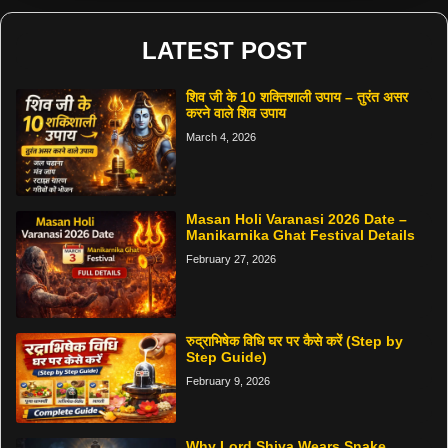
LATEST POST
शिव जी के 10 शक्तिशाली उपाय – तुरंत असर
करने वाले शिव उपाय
March 4, 2026
Masan Holi Varanasi 2026 Date –
Manikarnika Ghat Festival Details
February 27, 2026
रुद्राभिषेक विधि घर पर कैसे करें (Step by
Step Guide)
February 9, 2026
Why Lord Shiva Wears Snake