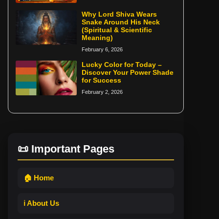
Why Lord Shiva Wears
Snake Around His Neck
(Spiritual & Scientific
Meaning)
February 6, 2026
Lucky Color for Today –
Discover Your Power Shade
for Success
February 2, 2026
📜 Important Pages
🏠 Home
ℹ️ About Us