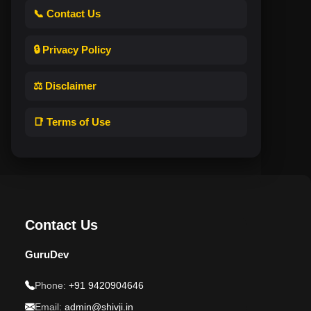
📞 Contact Us
🔒 Privacy Policy
⚖️ Disclaimer
📑 Terms of Use
Contact Us
GuruDev
Phone:
+91 9420904646
Email:
admin@shivji.in