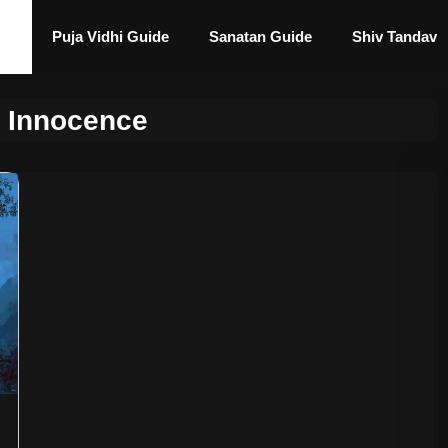
Puja Vidhi Guide
Sanatan Guide
Shiv Tandav
e Innocence