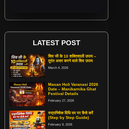
LATEST POST
शिव जी के 10 शक्तिशाली उपाय –
तुरंत असर करने वाले शिव उपाय
March 4, 2026
Masan Holi Varanasi 2026
Date – Manikarnika Ghat
Festival Details
February 27, 2026
रुद्राभिषेक विधि घर पर कैसे करें
(Step by Step Guide)
February 9, 2026