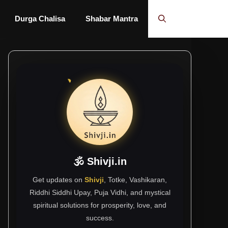
Durga Chalisa
Shabar Mantra
🕉 Shivji.in
Get updates on
Shivji
, Totke, Vashikaran,
Riddhi Siddhi Upay, Puja Vidhi, and mystical
spiritual solutions for prosperity, love, and
success.