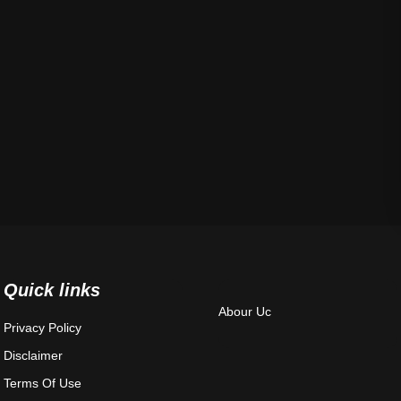
Quick links
Abour Uc
Privacy Policy
Disclaimer
Terms Of Use