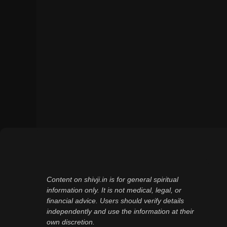
Content on shivji.in is for general spiritual
information only. It is not medical, legal, or
financial advice. Users should verify details
independently and use the information at their
own discretion.