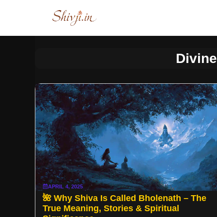
Skip
to
content
Divin
APRIL 4, 2025
🌺 Why Shiva Is Called Bholenath – The
True Meaning, Stories & Spiritual