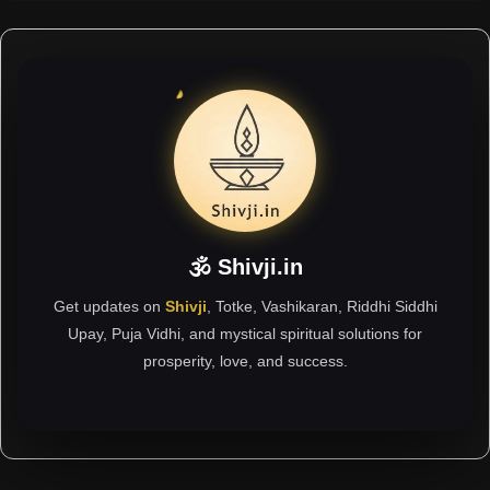
🕉 Shivji.in
Get updates on
Shivji
, Totke, Vashikaran, Riddhi Siddhi
Upay, Puja Vidhi, and mystical spiritual solutions for
prosperity, love, and success.