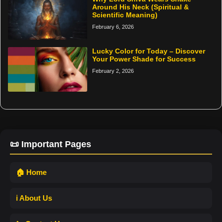
Around His Neck (Spiritual &
Scientific Meaning)
February 6, 2026
Lucky Color for Today – Discover
Your Power Shade for Success
February 2, 2026
📜 Important Pages
🏠 Home
ℹ️ About Us