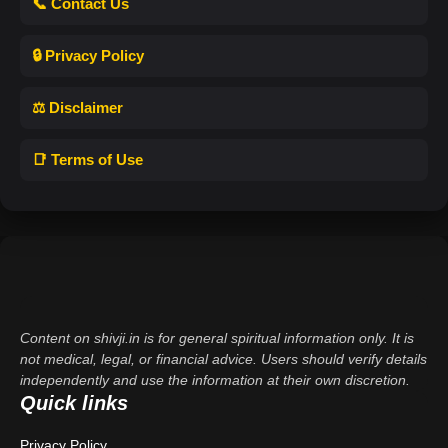
📞 Contact Us
🔒 Privacy Policy
⚖️ Disclaimer
📑 Terms of Use
Content on shivji.in is for general spiritual information only. It is
not medical, legal, or financial advice. Users should verify details
independently and use the information at their own discretion.
Quick links
Privacy Policy