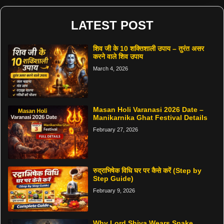
LATEST POST
शिव जी के 10 शक्तिशाली उपाय – तुरंत असर
करने वाले शिव उपाय
March 4, 2026
Masan Holi Varanasi 2026 Date –
Manikarnika Ghat Festival Details
February 27, 2026
रुद्राभिषेक विधि घर पर कैसे करें (Step by
Step Guide)
February 9, 2026
Why Lord Shiva Wears Snake