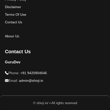
Disclaimer
Terms Of Use
Contact Us
Abour Uc
Contact Us
GuruDev
Phone:
+91 9420904646
Email:
admin@shivji.in
© shivji.in/ • All rights reserved