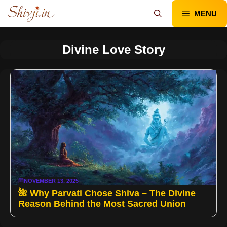
Skip
MENU
to
content
Divine Love Story
NOVEMBER 13, 2025
🌺 Why Parvati Chose Shiva – The Divine
Reason Behind the Most Sacred Union