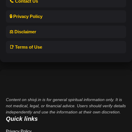
📞 Contact Us
🔒 Privacy Policy
⚖️ Disclaimer
📑 Terms of Use
Content on shivji.in is for general spiritual information only. It is
not medical, legal, or financial advice. Users should verify details
independently and use the information at their own discretion.
Quick links
Privacy Policy