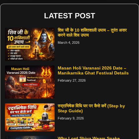
LATEST POST
शिव जी के 10 शक्तिशाली उपाय – तुरंत असर
करने वाले शिव उपाय
March 4, 2026
Masan Holi Varanasi 2026 Date –
Manikarnika Ghat Festival Details
February 27, 2026
रुद्राभिषेक विधि घर पर कैसे करें (Step by
Step Guide)
February 9, 2026
Why Lord Shiva Wears Snake