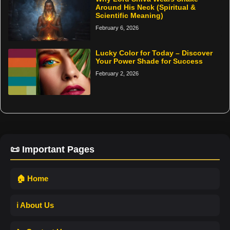
Around His Neck (Spiritual &
Scientific Meaning)
February 6, 2026
Lucky Color for Today – Discover
Your Power Shade for Success
February 2, 2026
📜 Important Pages
🏠 Home
ℹ️ About Us