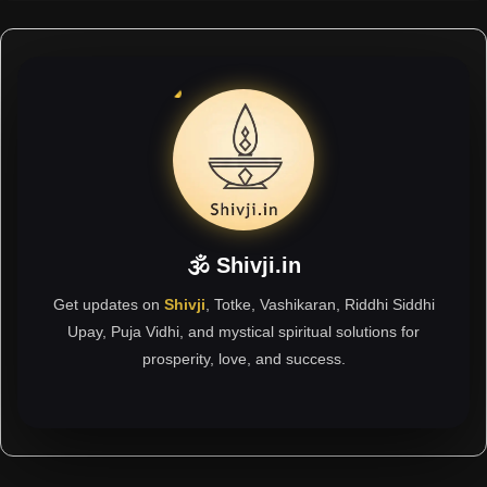
🕉 Shivji.in
Get updates on
Shivji
, Totke, Vashikaran, Riddhi Siddhi
Upay, Puja Vidhi, and mystical spiritual solutions for
prosperity, love, and success.