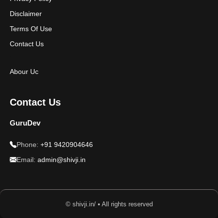
Disclaimer
Terms Of Use
Contact Us
Abour Uc
Contact Us
GuruDev
Phone:
+91 9420904646
Email:
admin@shivji.in
© shivji.in/ • All rights reserved