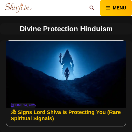
Skip
MENU
to
content
Divine Protection Hinduism
JUNE 14, 2025
🕉️ Signs Lord Shiva Is Protecting You (Rare
Spiritual Signals)