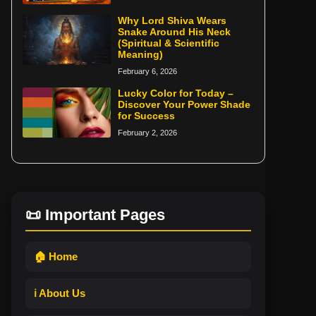
Why Lord Shiva Wears
Snake Around His Neck
(Spiritual & Scientific
Meaning)
February 6, 2026
Lucky Color for Today –
Discover Your Power Shade
for Success
February 2, 2026
📜 Important Pages
🏠 Home
ℹ️ About Us