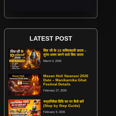
LATEST POST
शिव जी के 10 शक्तिशाली उपाय –
तुरंत असर करने वाले शिव उपाय
March 4, 2026
Masan Holi Varanasi 2026
Date – Manikarnika Ghat
Festival Details
February 27, 2026
रुद्राभिषेक विधि घर पर कैसे करें
(Step by Step Guide)
February 9, 2026