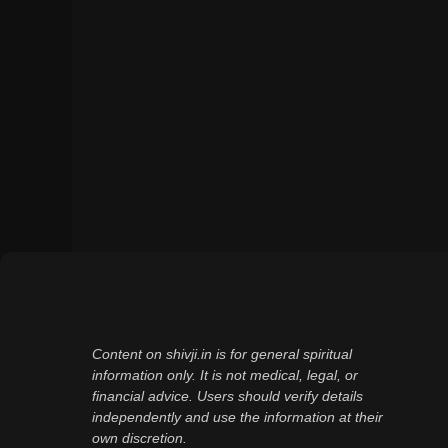
Content on shivji.in is for general spiritual
information only. It is not medical, legal, or
financial advice. Users should verify details
independently and use the information at their
own discretion.