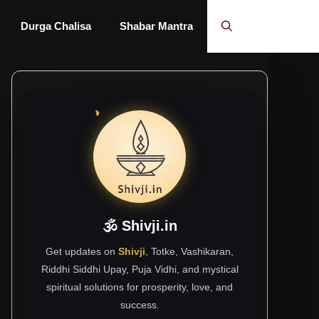
Durga Chalisa
Shabar Mantra
🕉 Shivji.in
Get updates on
Shivji
, Totke, Vashikaran,
Riddhi Siddhi Upay, Puja Vidhi, and mystical
spiritual solutions for prosperity, love, and
success.