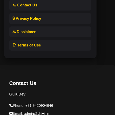
📞 Contact Us
🔒 Privacy Policy
⚖️ Disclaimer
📑 Terms of Use
Contact Us
GuruDev
Phone:
+91 9420904646
Email:
admin@shivji.in