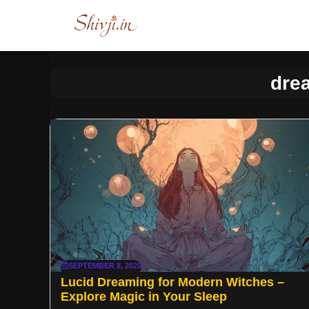
Skip
to
content
dre
SEPTEMBER 8, 2025
Lucid Dreaming for Modern Witches –
Explore Magic in Your Sleep