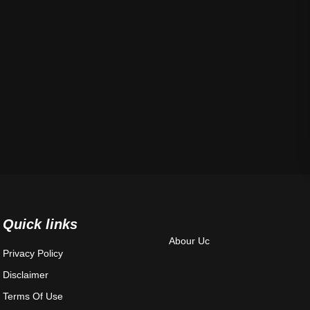
Quick links
Abour Uc
Privacy Policy
Disclaimer
Terms Of Use