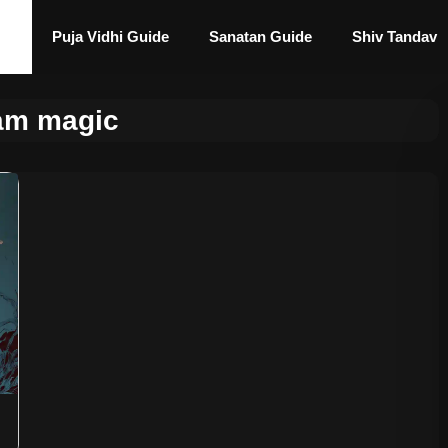
Puja Vidhi Guide
Sanatan Guide
Shiv Tandav
am magic