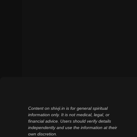
Content on shivji.in is for general spiritual
information only. It is not medical, legal, or
financial advice. Users should verify details
independently and use the information at their
own discretion.