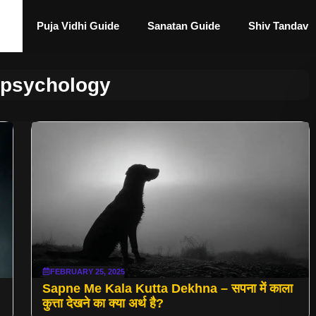
Puja Vidhi Guide
Sanatan Guide
Shiv Tandav
 psychology
FEBRUARY 25, 2025
Sapne Me Kala Kutta Dekhna – सपना में काला
कुत्ता देखने का क्या अर्थ है?