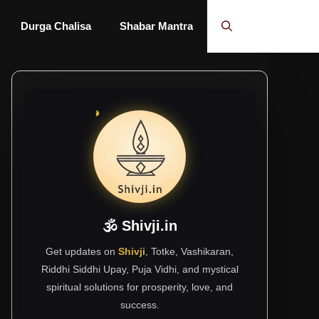
Durga Chalisa
Shabar Mantra
🕉 Shivji.in
Get updates on
Shivji
, Totke, Vashikaran,
Riddhi Siddhi Upay, Puja Vidhi, and mystical
spiritual solutions for prosperity, love, and
success.