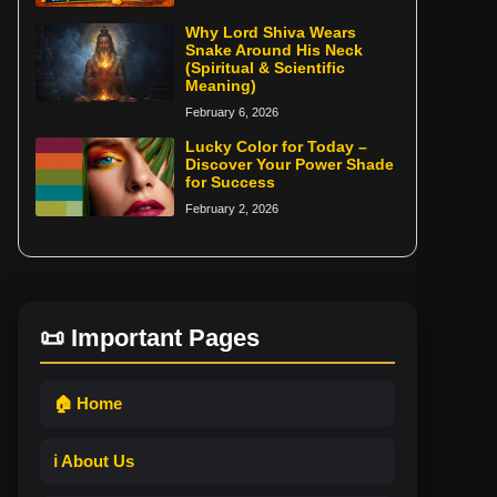
Why Lord Shiva Wears
Snake Around His Neck
(Spiritual & Scientific
Meaning)
February 6, 2026
Lucky Color for Today –
Discover Your Power Shade
for Success
February 2, 2026
📜 Important Pages
🏠 Home
ℹ️ About Us