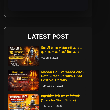
LATEST POST
शिव जी के 10 शक्तिशाली उपाय –
तुरंत असर करने वाले शिव उपाय
March 4, 2026
Masan Holi Varanasi 2026
Date – Manikarnika Ghat
Festival Details
February 27, 2026
रुद्राभिषेक विधि घर पर कैसे करें
(Step by Step Guide)
February 9, 2026