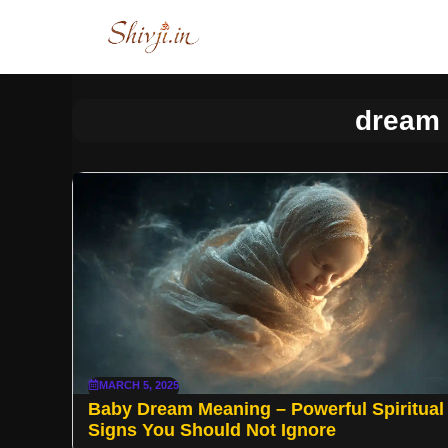
Skip
to
content
dream
MARCH 5, 2025
Baby Dream Meaning – Powerful Spiritual
Signs You Should Not Ignore