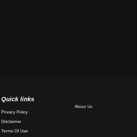
Quick links
Abour Uc
Privacy Policy
Disclaimer
Terms Of Use