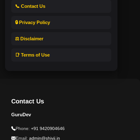
📞 Contact Us
🔒 Privacy Policy
⚖️ Disclaimer
📑 Terms of Use
Contact Us
GuruDev
Phone:
+91 9420904646
Email:
admin@shivji.in