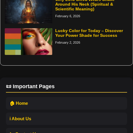
Around His Neck (Spiritual &
Scientific Meaning)
February 6, 2026
Lucky Color for Today – Discover
Your Power Shade for Success
February 2, 2026
📜 Important Pages
🏠 Home
ℹ️ About Us