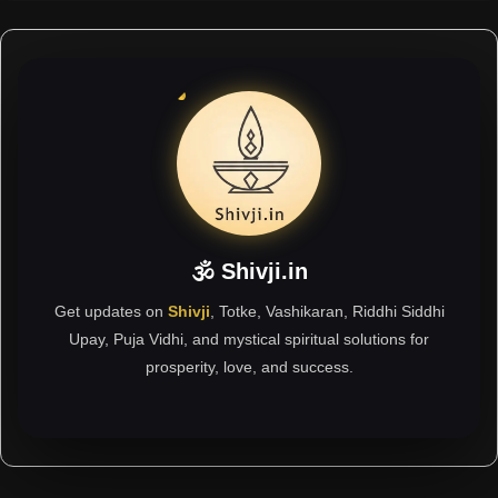
🕉 Shivji.in
Get updates on
Shivji
, Totke, Vashikaran, Riddhi Siddhi
Upay, Puja Vidhi, and mystical spiritual solutions for
prosperity, love, and success.