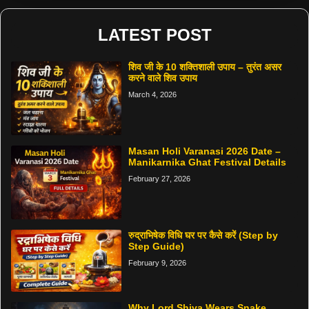
LATEST POST
शिव जी के 10 शक्तिशाली उपाय – तुरंत असर
करने वाले शिव उपाय
March 4, 2026
Masan Holi Varanasi 2026 Date –
Manikarnika Ghat Festival Details
February 27, 2026
रुद्राभिषेक विधि घर पर कैसे करें (Step by
Step Guide)
February 9, 2026
Why Lord Shiva Wears Snake