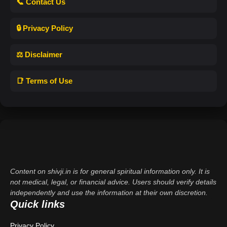
📞 Contact Us
🔒 Privacy Policy
⚖️ Disclaimer
📑 Terms of Use
Content on shivji.in is for general spiritual information only. It is
not medical, legal, or financial advice. Users should verify details
independently and use the information at their own discretion.
Quick links
Privacy Policy