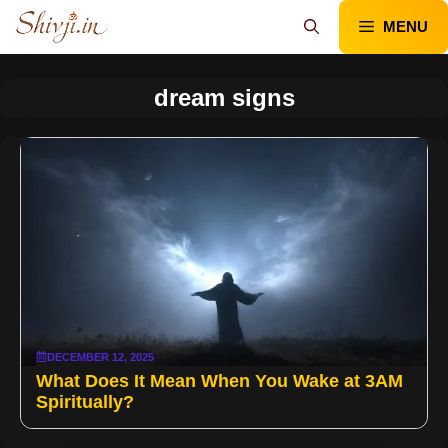
Skip
MENU
to
content
dream signs
DECEMBER 12, 2025
What Does It Mean When You Wake at 3AM
Spiritually?