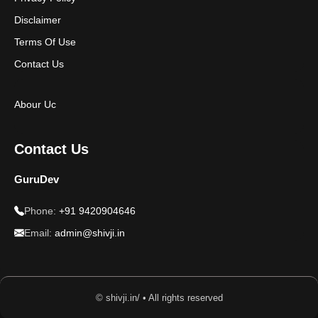
Disclaimer
Terms Of Use
Contact Us
Abour Uc
Contact Us
GuruDev
Phone:
+91 9420904646
Email:
admin@shivji.in
© shivji.in/ • All rights reserved