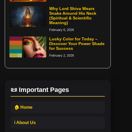
Why Lord Shiva Wears
Snake Around His Neck
(Spiritual & Scientific
Meaning)
February 6, 2026
Lucky Color for Today –
Discover Your Power Shade
for Success
February 2, 2026
📜 Important Pages
🏠 Home
ℹ️ About Us