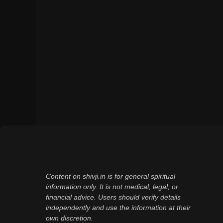
Content on shivji.in is for general spiritual
information only. It is not medical, legal, or
financial advice. Users should verify details
independently and use the information at their
own discretion.