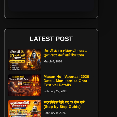
LATEST POST
शिव जी के 10 शक्तिशाली उपाय –
तुरंत असर करने वाले शिव उपाय
March 4, 2026
Masan Holi Varanasi 2026
Date – Manikarnika Ghat
Festival Details
February 27, 2026
रुद्राभिषेक विधि घर पर कैसे करें
(Step by Step Guide)
February 9, 2026