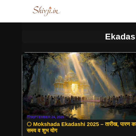
Skip
to
content
Ekadas
SEPTEMBER 24, 2025
🌕 Mokshada Ekadashi 2025 – तारीख, पारण क
समय व शुभ योग