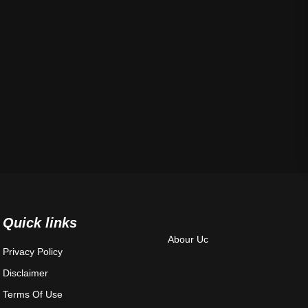
Quick links
Abour Uc
Privacy Policy
Disclaimer
Terms Of Use