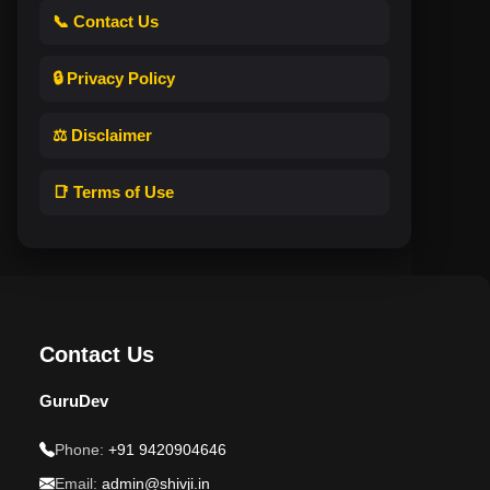
📞 Contact Us
🔒 Privacy Policy
⚖️ Disclaimer
📑 Terms of Use
Contact Us
GuruDev
Phone:
+91 9420904646
Email:
admin@shivji.in