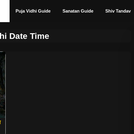
Puja Vidhi Guide
Sanatan Guide
Shiv Tandav
hi Date Time
ा