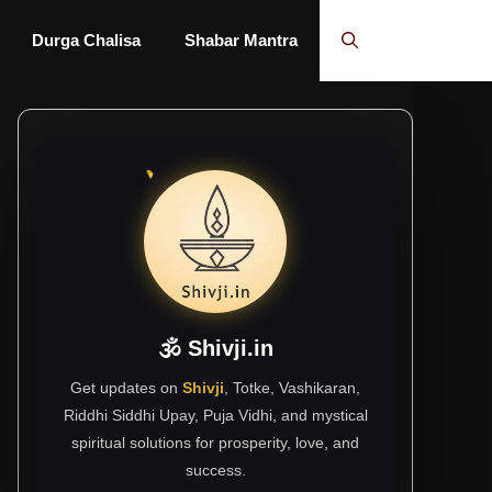
Durga Chalisa
Shabar Mantra
🕉 Shivji.in
Get updates on
Shivji
, Totke, Vashikaran,
Riddhi Siddhi Upay, Puja Vidhi, and mystical
spiritual solutions for prosperity, love, and
success.