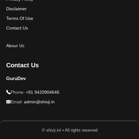
Disclaimer
Terms Of Use
Contact Us
Abour Uc
Contact Us
GuruDev
Phone:
+91 9420904646
Email:
admin@shivji.in
© shivji.in/ • All rights reserved