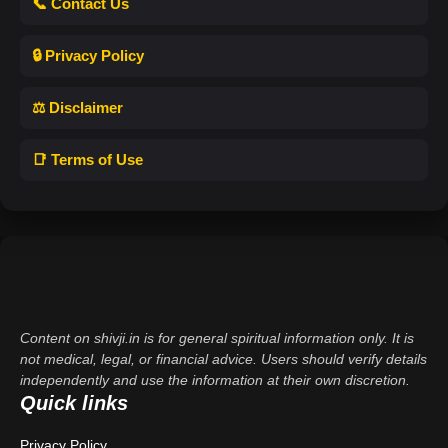
📞 Contact Us
🔒 Privacy Policy
⚖️ Disclaimer
📑 Terms of Use
Content on shivji.in is for general spiritual information only. It is
not medical, legal, or financial advice. Users should verify details
independently and use the information at their own discretion.
Quick links
Privacy Policy