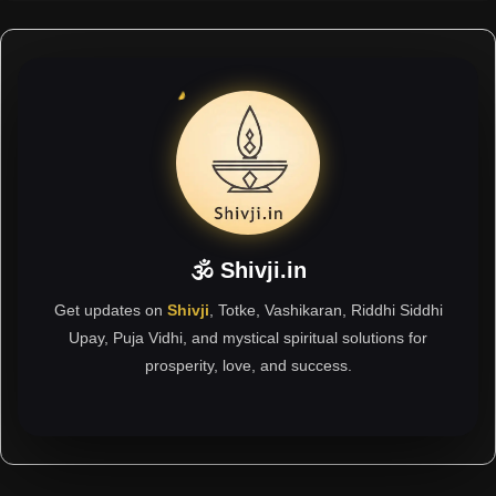
🕉 Shivji.in
Get updates on
Shivji
, Totke, Vashikaran, Riddhi Siddhi
Upay, Puja Vidhi, and mystical spiritual solutions for
prosperity, love, and success.