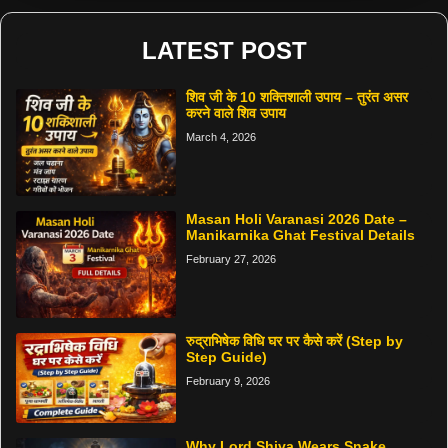
LATEST POST
शिव जी के 10 शक्तिशाली उपाय – तुरंत असर
करने वाले शिव उपाय
March 4, 2026
Masan Holi Varanasi 2026 Date –
Manikarnika Ghat Festival Details
February 27, 2026
रुद्राभिषेक विधि घर पर कैसे करें (Step by
Step Guide)
February 9, 2026
Why Lord Shiva Wears Snake