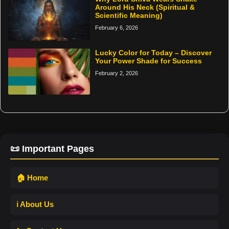
Around His Neck (Spiritual &
Scientific Meaning)
February 6, 2026
Lucky Color for Today – Discover
Your Power Shade for Success
February 2, 2026
📜 Important Pages
🏠 Home
ℹ️ About Us