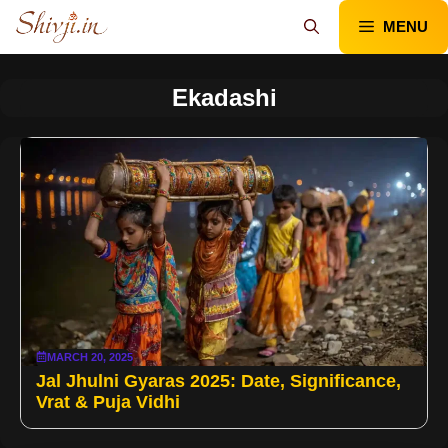
Skip
MENU
to
content
Ekadashi
MARCH 20, 2025
Jal Jhulni Gyaras 2025: Date, Significance,
Vrat & Puja Vidhi