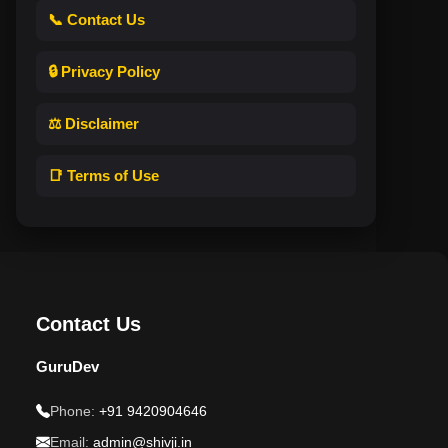
📞 Contact Us
🔒 Privacy Policy
⚖️ Disclaimer
📑 Terms of Use
Contact Us
GuruDev
Phone:
+91 9420904646
Email:
admin@shivji.in