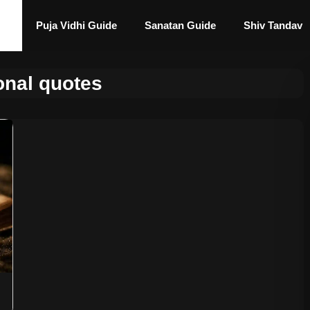
Puja Vidhi Guide
Sanatan Guide
Shiv Tandav
onal quotes