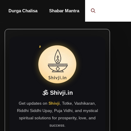
Durga Chalisa
Shabar Mantra
🕉 Shivji.in
Get updates on
Shivji
, Totke, Vashikaran,
Riddhi Siddhi Upay, Puja Vidhi, and mystical
spiritual solutions for prosperity, love, and
success.