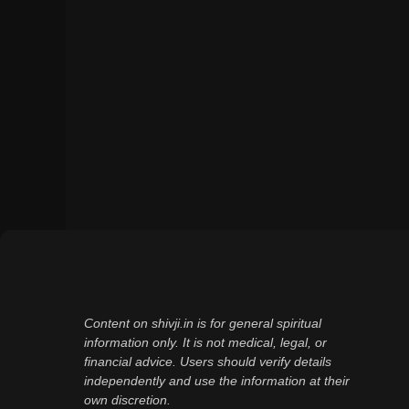
Content on shivji.in is for general spiritual
information only. It is not medical, legal, or
financial advice. Users should verify details
independently and use the information at their
own discretion.