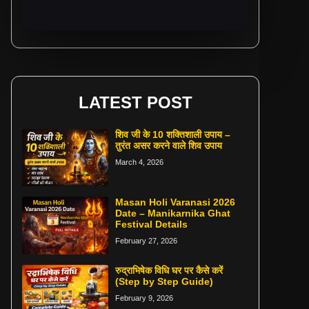
LATEST POST
शिव जी के 10 शक्तिशाली उपाय –
तुरंत असर करने वाले शिव उपाय
March 4, 2026
Masan Holi Varanasi 2026
Date – Manikarnika Ghat
Festival Details
February 27, 2026
रुद्राभिषेक विधि घर पर कैसे करें
(Step by Step Guide)
February 9, 2026