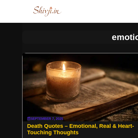
Skip
to
content
emoti
SEPTEMBER 7, 2025
Death Quotes – Emotional, Real & Heart-
Touching Thoughts