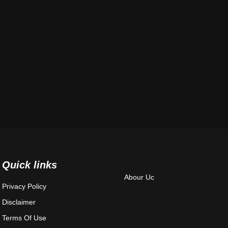
Quick links
Abour Uc
Privacy Policy
Disclaimer
Terms Of Use