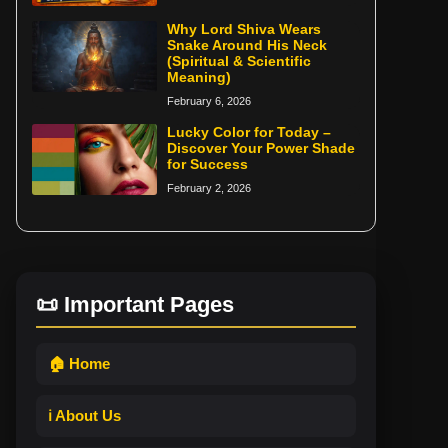
Why Lord Shiva Wears
Snake Around His Neck
(Spiritual & Scientific
Meaning)
February 6, 2026
Lucky Color for Today –
Discover Your Power Shade
for Success
February 2, 2026
📜 Important Pages
🏠 Home
ℹ️ About Us