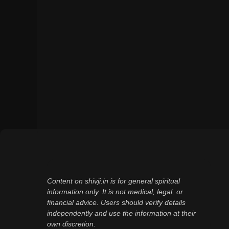
Content on shivji.in is for general spiritual
information only. It is not medical, legal, or
financial advice. Users should verify details
independently and use the information at their
own discretion.