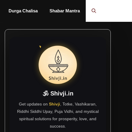
Durga Chalisa
Shabar Mantra
🕉 Shivji.in
Get updates on
Shivji
, Totke, Vashikaran,
Riddhi Siddhi Upay, Puja Vidhi, and mystical
spiritual solutions for prosperity, love, and
success.