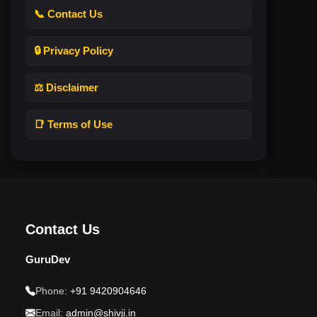
📞 Contact Us
🔒 Privacy Policy
⚖️ Disclaimer
📑 Terms of Use
Contact Us
GuruDev
Phone:
+91 9420904646
Email:
admin@shivji.in