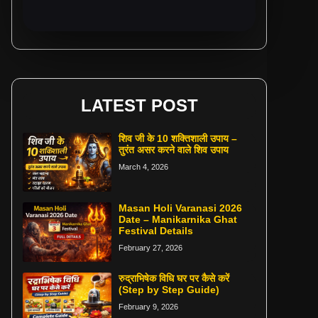
LATEST POST
शिव जी के 10 शक्तिशाली उपाय –
तुरंत असर करने वाले शिव उपाय
March 4, 2026
Masan Holi Varanasi 2026
Date – Manikarnika Ghat
Festival Details
February 27, 2026
रुद्राभिषेक विधि घर पर कैसे करें
(Step by Step Guide)
February 9, 2026