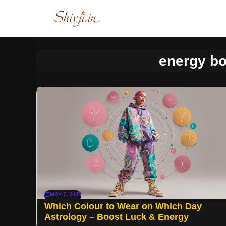
Skip
to
content
energy bo
MAY 7, 2025
Which Colour to Wear on Which Day
Astrology – Boost Luck & Energy