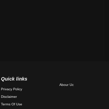
Quick links
Abour Uc
Privacy Policy
Disclaimer
Terms Of Use