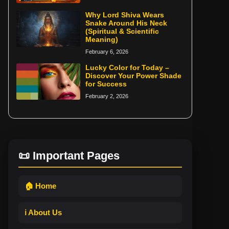
Why Lord Shiva Wears
Snake Around His Neck
(Spiritual & Scientific
Meaning)
February 6, 2026
Lucky Color for Today –
Discover Your Power Shade
for Success
February 2, 2026
📜 Important Pages
🏠 Home
ℹ️ About Us