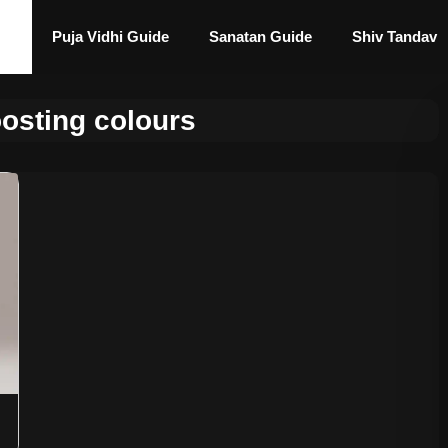
Puja Vidhi Guide
Sanatan Guide
Shiv Tandav
osting colours