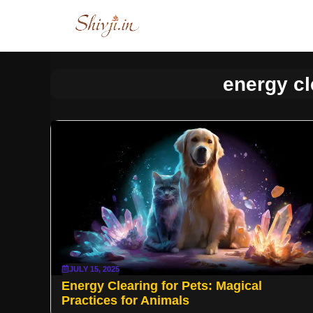
Skip
to
content
energy cl
JULY 15, 2025
Energy Clearing for Pets: Magical
Practices for Animals