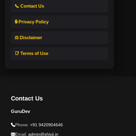
📞 Contact Us
🔒 Privacy Policy
⚖️ Disclaimer
📑 Terms of Use
Contact Us
GuruDev
Phone:
+91 9420904646
Email:
admin@shivji.in