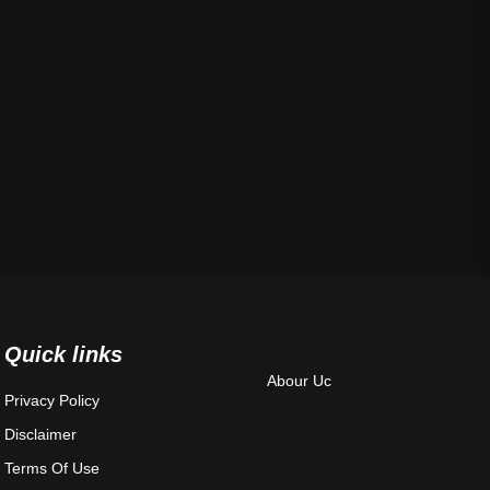
Quick links
Abour Uc
Privacy Policy
Disclaimer
Terms Of Use