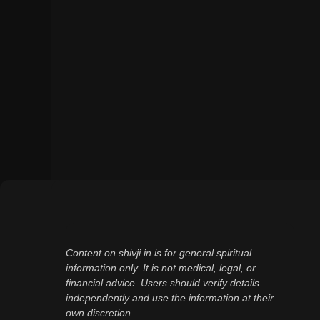
Content on shivji.in is for general spiritual
information only. It is not medical, legal, or
financial advice. Users should verify details
independently and use the information at their
own discretion.