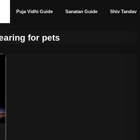
Puja Vidhi Guide
Sanatan Guide
Shiv Tandav
earing for pets