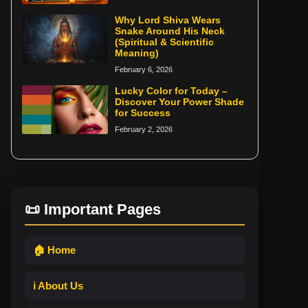
Why Lord Shiva Wears
Snake Around His Neck
(Spiritual & Scientific
Meaning)
February 6, 2026
Lucky Color for Today –
Discover Your Power Shade
for Success
February 2, 2026
📜 Important Pages
🏠 Home
ℹ️ About Us