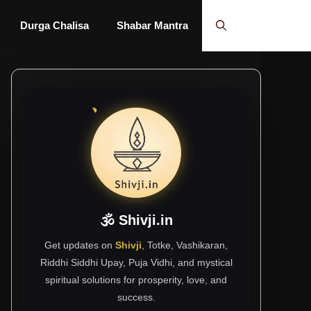
Durga Chalisa
Shabar Mantra
🕉 Shivji.in
Get updates on
Shivji
, Totke, Vashikaran,
Riddhi Siddhi Upay, Puja Vidhi, and mystical
spiritual solutions for prosperity, love, and
success.