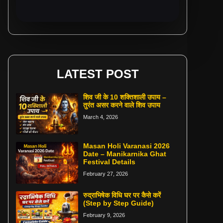
LATEST POST
शिव जी के 10 शक्तिशाली उपाय –
तुरंत असर करने वाले शिव उपाय
March 4, 2026
Masan Holi Varanasi 2026
Date – Manikarnika Ghat
Festival Details
February 27, 2026
रुद्राभिषेक विधि घर पर कैसे करें
(Step by Step Guide)
February 9, 2026