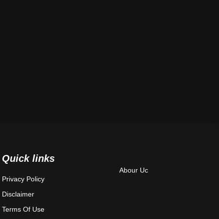
Quick links
Abour Uc
Privacy Policy
Disclaimer
Terms Of Use