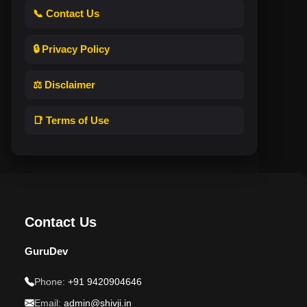
📞 Contact Us
🔒 Privacy Policy
⚖️ Disclaimer
📑 Terms of Use
Contact Us
GuruDev
Phone:
+91 9420904646
Email:
admin@shivji.in