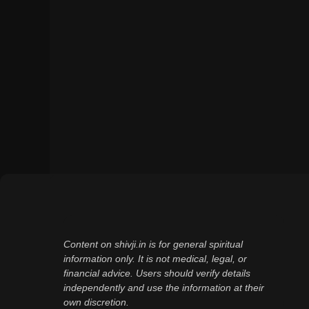
Content on shivji.in is for general spiritual
information only. It is not medical, legal, or
financial advice. Users should verify details
independently and use the information at their
own discretion.