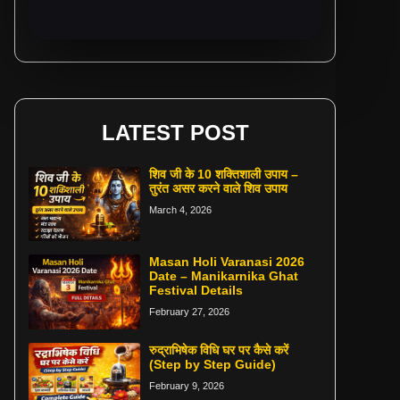
LATEST POST
शिव जी के 10 शक्तिशाली उपाय –
तुरंत असर करने वाले शिव उपाय
March 4, 2026
Masan Holi Varanasi 2026
Date – Manikarnika Ghat
Festival Details
February 27, 2026
रुद्राभिषेक विधि घर पर कैसे करें
(Step by Step Guide)
February 9, 2026