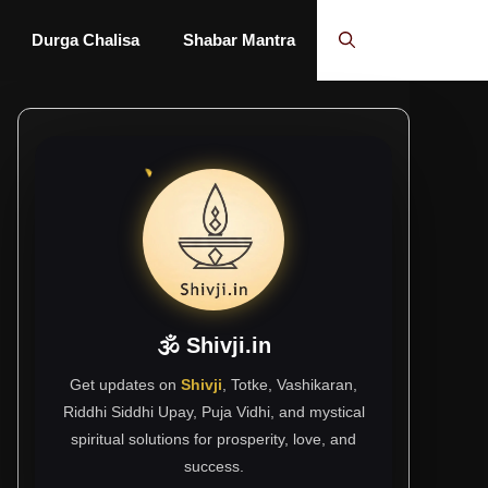
Durga Chalisa
Shabar Mantra
🕉 Shivji.in
Get updates on
Shivji
, Totke, Vashikaran,
Riddhi Siddhi Upay, Puja Vidhi, and mystical
spiritual solutions for prosperity, love, and
success.