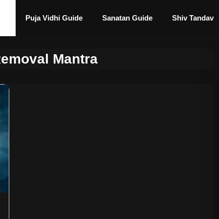
Puja Vidhi Guide
Sanatan Guide
Shiv Tandav
Removal Mantra