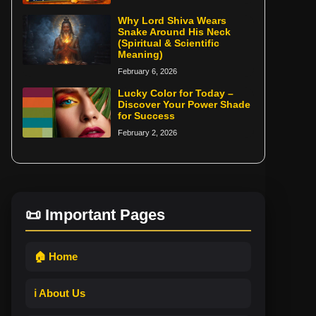
Why Lord Shiva Wears
Snake Around His Neck
(Spiritual & Scientific
Meaning)
February 6, 2026
Lucky Color for Today –
Discover Your Power Shade
for Success
February 2, 2026
📜 Important Pages
🏠 Home
ℹ️ About Us