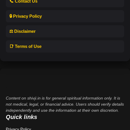
📞 Contact Us
🔒 Privacy Policy
⚖️ Disclaimer
📑 Terms of Use
Content on shivji.in is for general spiritual information only. It is
not medical, legal, or financial advice. Users should verify details
independently and use the information at their own discretion.
Quick links
Privacy Policy