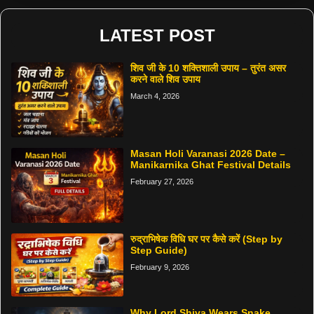
LATEST POST
शिव जी के 10 शक्तिशाली उपाय – तुरंत असर
करने वाले शिव उपाय
March 4, 2026
Masan Holi Varanasi 2026 Date –
Manikarnika Ghat Festival Details
February 27, 2026
रुद्राभिषेक विधि घर पर कैसे करें (Step by
Step Guide)
February 9, 2026
Why Lord Shiva Wears Snake