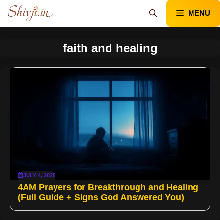
Skip
MENU
to
content
faith and healing
JULY 4, 2025
4AM Prayers for Breakthrough and Healing
(Full Guide + Signs God Answered You)