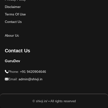
Disclaimer
Terms Of Use
Contact Us
Abour Uc
Contact Us
GuruDev
Phone:
+91 9420904646
Email:
admin@shivji.in
© shivji.in/ • All rights reserved