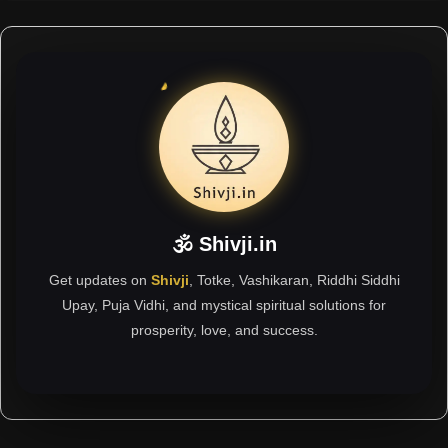
🕉 Shivji.in
Get updates on
Shivji
, Totke, Vashikaran, Riddhi Siddhi
Upay, Puja Vidhi, and mystical spiritual solutions for
prosperity, love, and success.