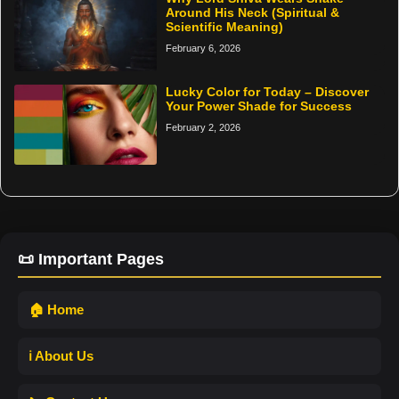
Around His Neck (Spiritual &
Scientific Meaning)
February 6, 2026
Lucky Color for Today – Discover
Your Power Shade for Success
February 2, 2026
📜 Important Pages
🏠 Home
ℹ️ About Us