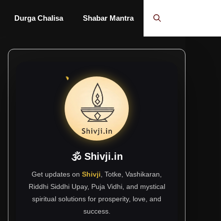
Durga Chalisa
Shabar Mantra
🕉 Shivji.in
Get updates on
Shivji
, Totke, Vashikaran,
Riddhi Siddhi Upay, Puja Vidhi, and mystical
spiritual solutions for prosperity, love, and
success.