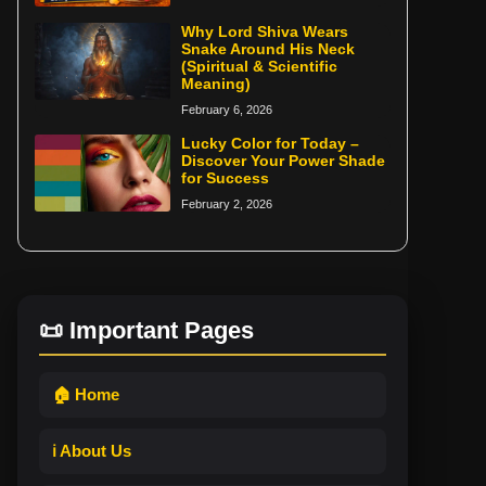
Why Lord Shiva Wears
Snake Around His Neck
(Spiritual & Scientific
Meaning)
February 6, 2026
Lucky Color for Today –
Discover Your Power Shade
for Success
February 2, 2026
📜 Important Pages
🏠 Home
ℹ️ About Us