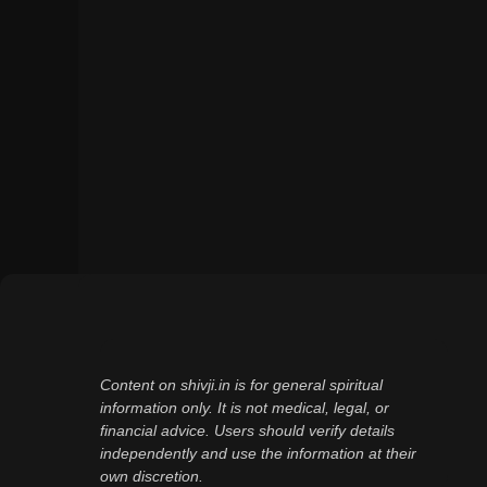
Content on shivji.in is for general spiritual
information only. It is not medical, legal, or
financial advice. Users should verify details
independently and use the information at their
own discretion.