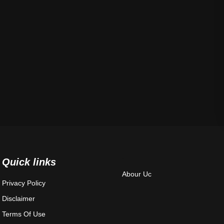
Quick links
Abour Uc
Privacy Policy
Disclaimer
Terms Of Use