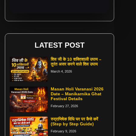
LATEST POST
शिव जी के 10 शक्तिशाली उपाय –
तुरंत असर करने वाले शिव उपाय
March 4, 2026
Masan Holi Varanasi 2026
Date – Manikarnika Ghat
Festival Details
February 27, 2026
रुद्राभिषेक विधि घर पर कैसे करें
(Step by Step Guide)
February 9, 2026