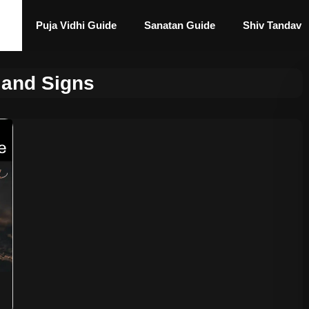
Puja Vidhi Guide
Sanatan Guide
Shiv Tandav
 and Signs