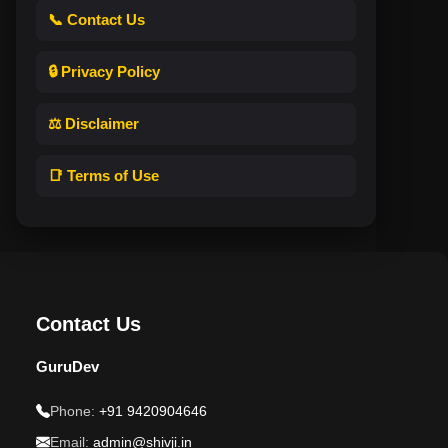
📞 Contact Us
🔒 Privacy Policy
⚖️ Disclaimer
📑 Terms of Use
Contact Us
GuruDev
Phone:
+91 9420904646
Email:
admin@shivji.in