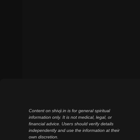
Content on shivji.in is for general spiritual
information only. It is not medical, legal, or
financial advice. Users should verify details
independently and use the information at their
own discretion.