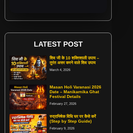
LATEST POST
शिव जी के 10 शक्तिशाली उपाय –
तुरंत असर करने वाले शिव उपाय
March 4, 2026
Masan Holi Varanasi 2026
Date – Manikarnika Ghat
Festival Details
February 27, 2026
रुद्राभिषेक विधि घर पर कैसे करें
(Step by Step Guide)
February 9, 2026