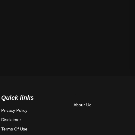
Quick links
Abour Uc
Privacy Policy
Disclaimer
Terms Of Use