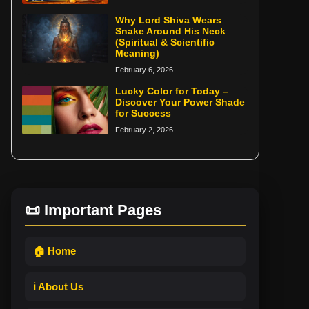
Why Lord Shiva Wears
Snake Around His Neck
(Spiritual & Scientific
Meaning)
February 6, 2026
Lucky Color for Today –
Discover Your Power Shade
for Success
February 2, 2026
📜 Important Pages
🏠 Home
ℹ️ About Us