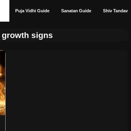
Puja Vidhi Guide
Sanatan Guide
Shiv Tandav
l growth signs