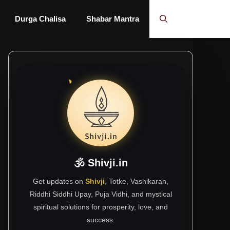
Durga Chalisa
Shabar Mantra
🕉 Shivji.in
Get updates on
Shivji
, Totke, Vashikaran,
Riddhi Siddhi Upay, Puja Vidhi, and mystical
spiritual solutions for prosperity, love, and
success.