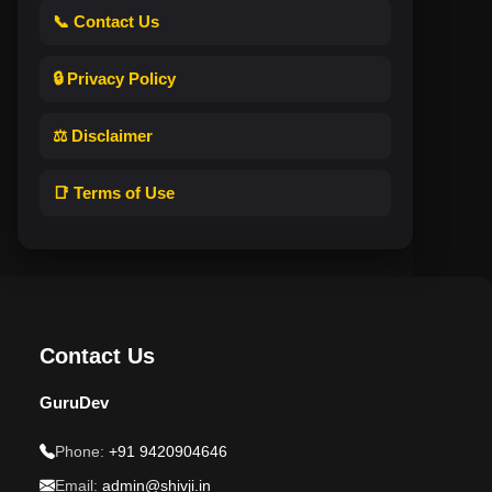
📞 Contact Us
🔒 Privacy Policy
⚖️ Disclaimer
📑 Terms of Use
Contact Us
GuruDev
Phone:
+91 9420904646
Email:
admin@shivji.in