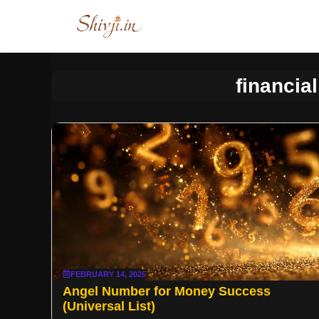
Skip
to
content
financia
FEBRUARY 14, 2025
Angel Number for Money Success
(Universal List)