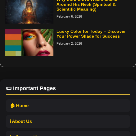
Around His Neck (Spiritual &
Scientific Meaning)
February 6, 2026
Lucky Color for Today – Discover
Your Power Shade for Success
February 2, 2026
📜 Important Pages
🏠 Home
ℹ️ About Us