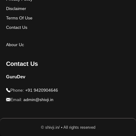
Disclaimer
Terms Of Use
Contact Us
Abour Uc
Contact Us
GuruDev
Phone:
+91 9420904646
Email:
admin@shivji.in
© shivji.in/ • All rights reserved