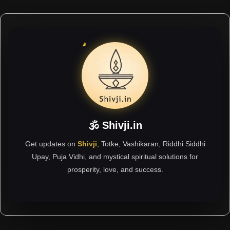
🕉 Shivji.in
Get updates on
Shivji
, Totke, Vashikaran, Riddhi Siddhi
Upay, Puja Vidhi, and mystical spiritual solutions for
prosperity, love, and success.