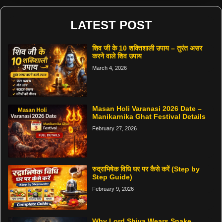
LATEST POST
शिव जी के 10 शक्तिशाली उपाय – तुरंत असर
करने वाले शिव उपाय
March 4, 2026
Masan Holi Varanasi 2026 Date –
Manikarnika Ghat Festival Details
February 27, 2026
रुद्राभिषेक विधि घर पर कैसे करें (Step by
Step Guide)
February 9, 2026
Why Lord Shiva Wears Snake