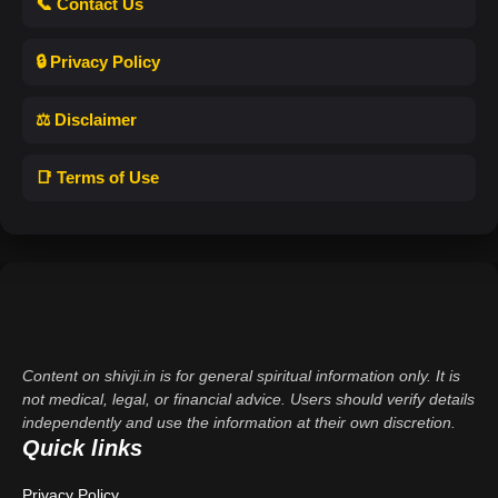
📞 Contact Us
🔒 Privacy Policy
⚖️ Disclaimer
📑 Terms of Use
Content on shivji.in is for general spiritual information only. It is
not medical, legal, or financial advice. Users should verify details
independently and use the information at their own discretion.
Quick links
Privacy Policy