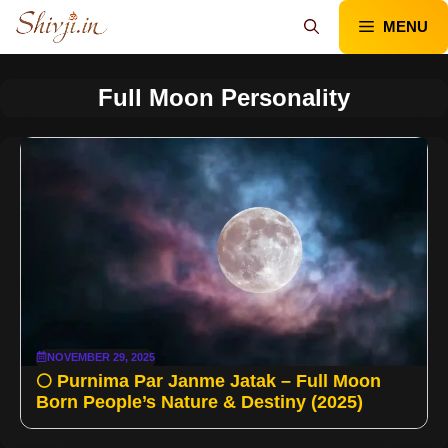
Skip
MENU
to
content
Full Moon Personality
NOVEMBER 29, 2025
🌕 Purnima Par Janme Jatak – Full Moon
Born People’s Nature & Destiny (2025)