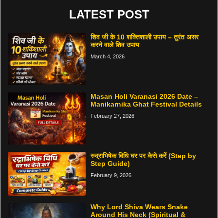
LATEST POST
शिव जी के 10 शक्तिशाली उपाय – तुरंत असर
करने वाले शिव उपाय
March 4, 2026
Masan Holi Varanasi 2026 Date –
Manikarnika Ghat Festival Details
February 27, 2026
रुद्राभिषेक विधि घर पर कैसे करें (Step by
Step Guide)
February 9, 2026
Why Lord Shiva Wears Snake
Around His Neck (Spiritual &