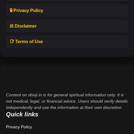
🔒 Privacy Policy
⚖️ Disclaimer
📑 Terms of Use
Content on shivji.in is for general spiritual information only. It is
not medical, legal, or financial advice. Users should verify details
independently and use the information at their own discretion.
Quick links
Privacy Policy