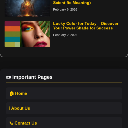
Scientific Meaning)
February 6, 2026
Lucky Color for Today – Discover
Your Power Shade for Success
February 2, 2026
📜 Important Pages
🏠 Home
ℹ️ About Us
📞 Contact Us