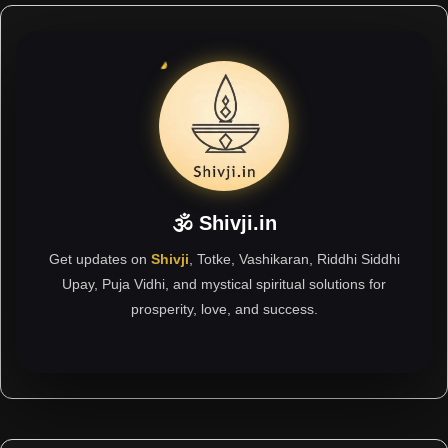
🕉 Shivji.in
Get updates on
Shivji
, Totke, Vashikaran, Riddhi Siddhi
Upay, Puja Vidhi, and mystical spiritual solutions for
prosperity, love, and success.