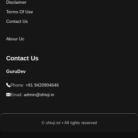
Disclaimer
Terms Of Use
Contact Us
Abour Uc
Contact Us
GuruDev
Phone:
+91 9420904646
Email:
admin@shivji.in
© shivji.in/ • All rights reserved