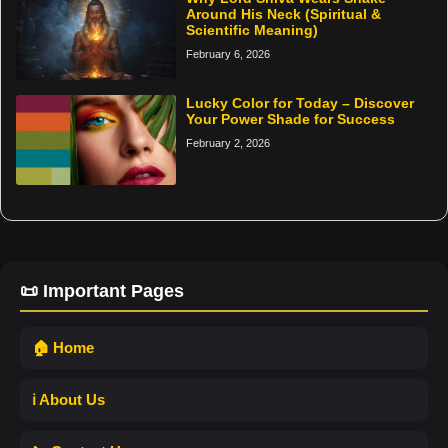
Around His Neck (Spiritual &
Scientific Meaning)
February 6, 2026
Lucky Color for Today – Discover
Your Power Shade for Success
February 2, 2026
📜 Important Pages
🏠 Home
ℹ️ About Us