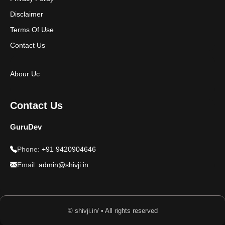
Disclaimer
Terms Of Use
Contact Us
Abour Uc
Contact Us
GuruDev
Phone:
+91 9420904646
Email:
admin@shivji.in
© shivji.in/ • All rights reserved