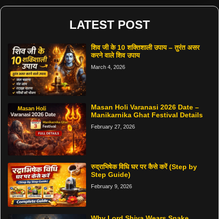
LATEST POST
शिव जी के 10 शक्तिशाली उपाय – तुरंत असर
करने वाले शिव उपाय
March 4, 2026
Masan Holi Varanasi 2026 Date –
Manikarnika Ghat Festival Details
February 27, 2026
रुद्राभिषेक विधि घर पर कैसे करें (Step by
Step Guide)
February 9, 2026
Why Lord Shiva Wears Snake