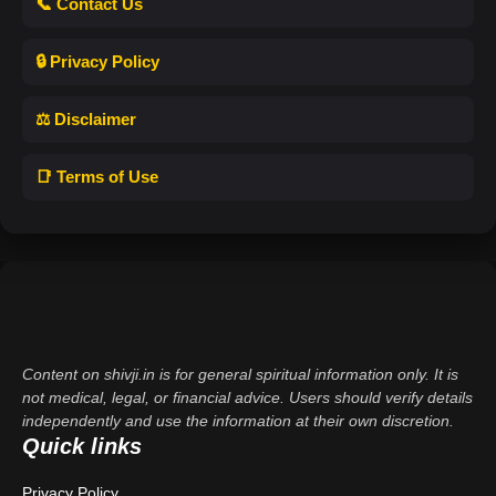
📞 Contact Us
🔒 Privacy Policy
⚖️ Disclaimer
📑 Terms of Use
Content on shivji.in is for general spiritual information only. It is
not medical, legal, or financial advice. Users should verify details
independently and use the information at their own discretion.
Quick links
Privacy Policy