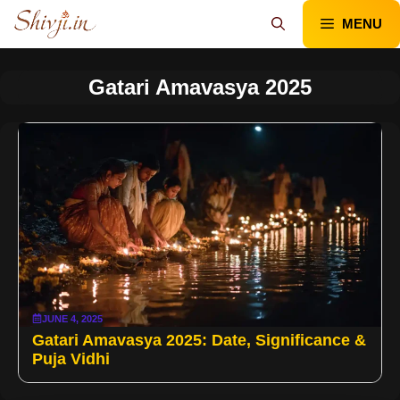
Skip
MENU
to
content
Gatari Amavasya 2025
JUNE 4, 2025
Gatari Amavasya 2025: Date, Significance &
Puja Vidhi