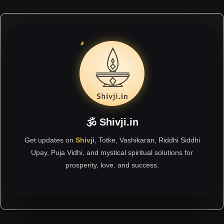
🕉 Shivji.in
Get updates on
Shivji
, Totke, Vashikaran, Riddhi Siddhi
Upay, Puja Vidhi, and mystical spiritual solutions for
prosperity, love, and success.