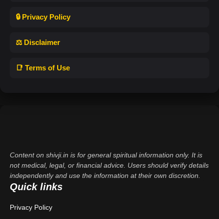
🔒 Privacy Policy
⚖️ Disclaimer
📑 Terms of Use
Content on shivji.in is for general spiritual information only. It is
not medical, legal, or financial advice. Users should verify details
independently and use the information at their own discretion.
Quick links
Privacy Policy