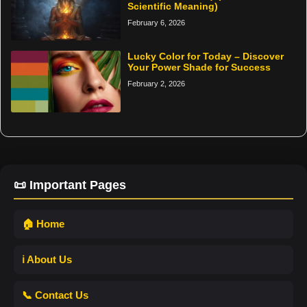
Scientific Meaning)
February 6, 2026
Lucky Color for Today – Discover
Your Power Shade for Success
February 2, 2026
📜 Important Pages
🏠 Home
ℹ️ About Us
📞 Contact Us