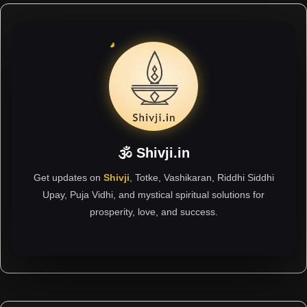
🕉 Shivji.in
Get updates on
Shivji
, Totke, Vashikaran, Riddhi Siddhi
Upay, Puja Vidhi, and mystical spiritual solutions for
prosperity, love, and success.