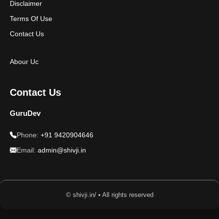
Disclaimer
Terms Of Use
Contact Us
Abour Uc
Contact Us
GuruDev
Phone:
+91 9420904646
Email:
admin@shivji.in
© shivji.in/ • All rights reserved