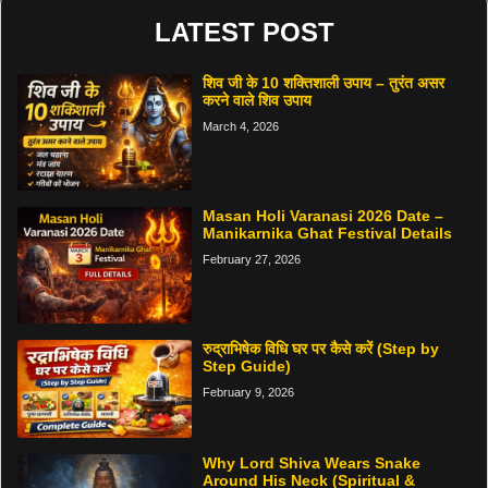
LATEST POST
शिव जी के 10 शक्तिशाली उपाय – तुरंत असर
करने वाले शिव उपाय
March 4, 2026
Masan Holi Varanasi 2026 Date –
Manikarnika Ghat Festival Details
February 27, 2026
रुद्राभिषेक विधि घर पर कैसे करें (Step by
Step Guide)
February 9, 2026
Why Lord Shiva Wears Snake
Around His Neck (Spiritual &