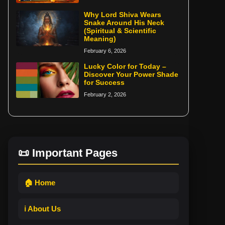
Why Lord Shiva Wears
Snake Around His Neck
(Spiritual & Scientific
Meaning)
February 6, 2026
Lucky Color for Today –
Discover Your Power Shade
for Success
February 2, 2026
📜 Important Pages
🏠 Home
ℹ️ About Us