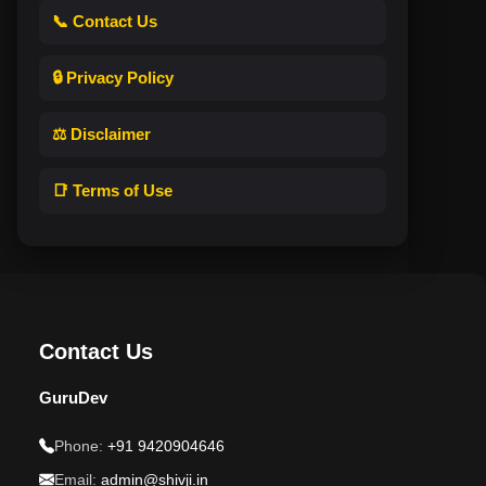
📞 Contact Us
🔒 Privacy Policy
⚖️ Disclaimer
📑 Terms of Use
Contact Us
GuruDev
Phone:
+91 9420904646
Email:
admin@shivji.in