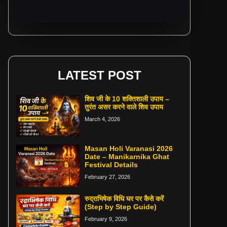
LATEST POST
शिव जी के 10 शक्तिशाली उपाय –
तुरंत असर करने वाले शिव उपाय
March 4, 2026
Masan Holi Varanasi 2026
Date – Manikarnika Ghat
Festival Details
February 27, 2026
रुद्राभिषेक विधि घर पर कैसे करें
(Step by Step Guide)
February 9, 2026