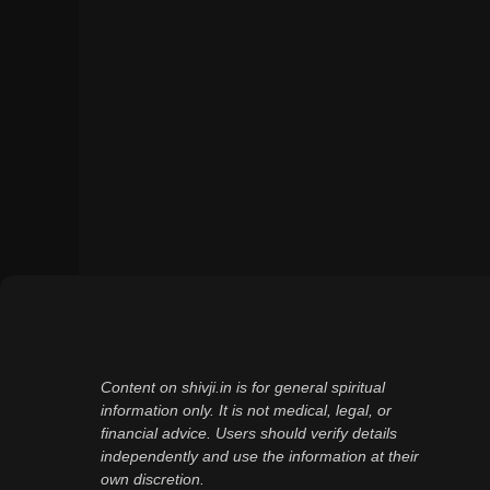
Content on shivji.in is for general spiritual
information only. It is not medical, legal, or
financial advice. Users should verify details
independently and use the information at their
own discretion.