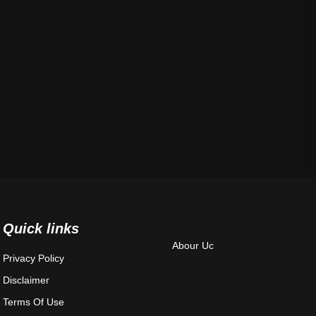
Quick links
Abour Uc
Privacy Policy
Disclaimer
Terms Of Use