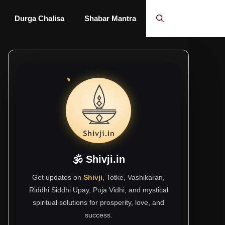
Durga Chalisa
Shabar Mantra
🕉 Shivji.in
Get updates on
Shivji
, Totke, Vashikaran,
Riddhi Siddhi Upay, Puja Vidhi, and mystical
spiritual solutions for prosperity, love, and
success.