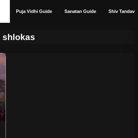
Puja Vidhi Guide
Sanatan Guide
Shiv Tandav
a shlokas