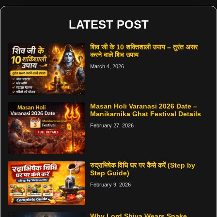
LATEST POST
शिव जी के 10 शक्तिशाली उपाय – तुरंत असर
करने वाले शिव उपाय
March 4, 2026
Masan Holi Varanasi 2026 Date –
Manikarnika Ghat Festival Details
February 27, 2026
रुद्राभिषेक विधि घर पर कैसे करें (Step by
Step Guide)
February 9, 2026
Why Lord Shiva Wears Snake