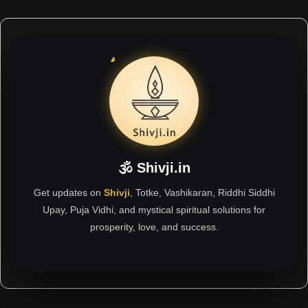
🕉 Shivji.in
Get updates on
Shivji
, Totke, Vashikaran, Riddhi Siddhi
Upay, Puja Vidhi, and mystical spiritual solutions for
prosperity, love, and success.