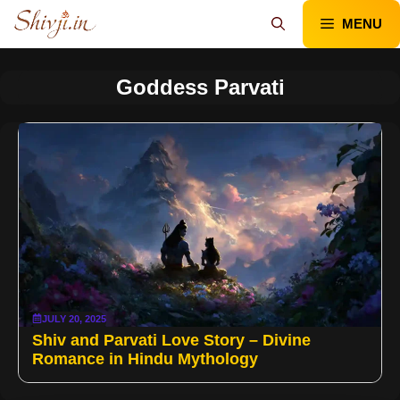
Skip
MENU
to
content
Goddess Parvati
JULY 20, 2025
Shiv and Parvati Love Story – Divine
Romance in Hindu Mythology