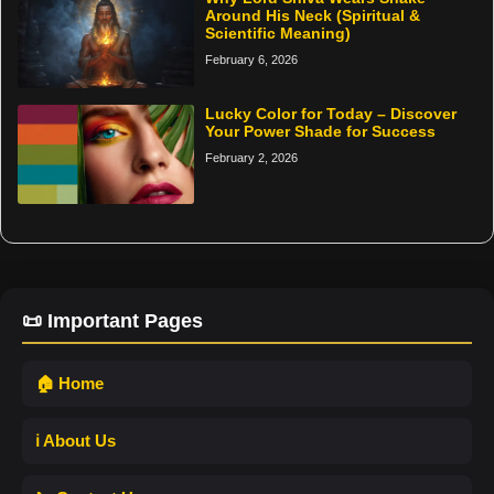
Around His Neck (Spiritual &
Scientific Meaning)
February 6, 2026
Lucky Color for Today – Discover
Your Power Shade for Success
February 2, 2026
📜 Important Pages
🏠 Home
ℹ️ About Us