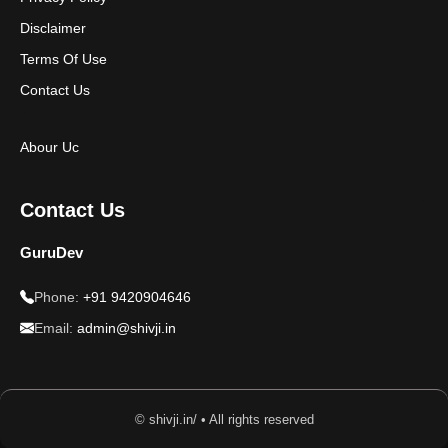
Disclaimer
Terms Of Use
Contact Us
Abour Uc
Contact Us
GuruDev
Phone:
+91 9420904646
Email:
admin@shivji.in
© shivji.in/ • All rights reserved