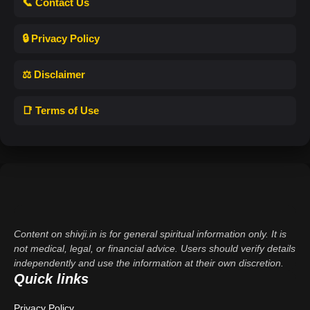
📞 Contact Us
🔒 Privacy Policy
⚖️ Disclaimer
📑 Terms of Use
Content on shivji.in is for general spiritual information only. It is
not medical, legal, or financial advice. Users should verify details
independently and use the information at their own discretion.
Quick links
Privacy Policy