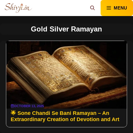
Skip
MENU
to
content
Gold Silver Ramayan
OCTOBER 13, 2025
🌟 Sone Chandi Se Bani Ramayan – An
Extraordinary Creation of Devotion and Art