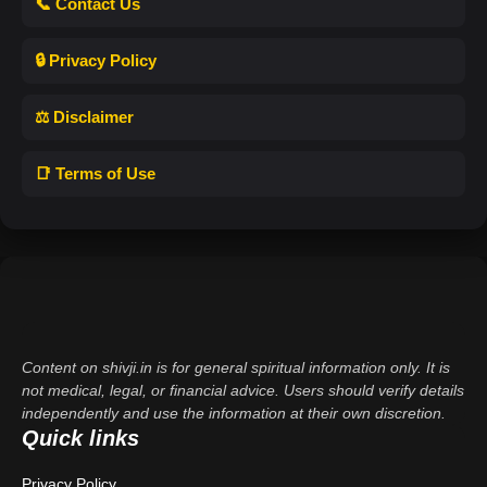
📞 Contact Us
🔒 Privacy Policy
⚖️ Disclaimer
📑 Terms of Use
Content on shivji.in is for general spiritual information only. It is
not medical, legal, or financial advice. Users should verify details
independently and use the information at their own discretion.
Quick links
Privacy Policy