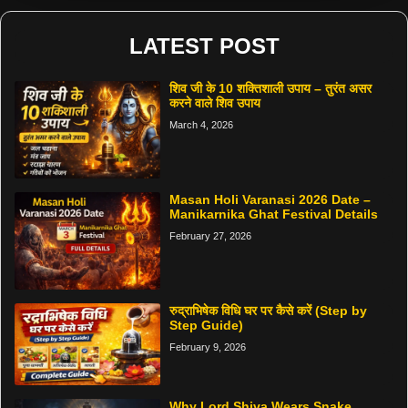
LATEST POST
शिव जी के 10 शक्तिशाली उपाय – तुरंत असर
करने वाले शिव उपाय
March 4, 2026
Masan Holi Varanasi 2026 Date –
Manikarnika Ghat Festival Details
February 27, 2026
रुद्राभिषेक विधि घर पर कैसे करें (Step by
Step Guide)
February 9, 2026
Why Lord Shiva Wears Snake