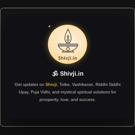
🕉 Shivji.in
Get updates on
Shivji
, Totke, Vashikaran, Riddhi Siddhi
Upay, Puja Vidhi, and mystical spiritual solutions for
prosperity, love, and success.