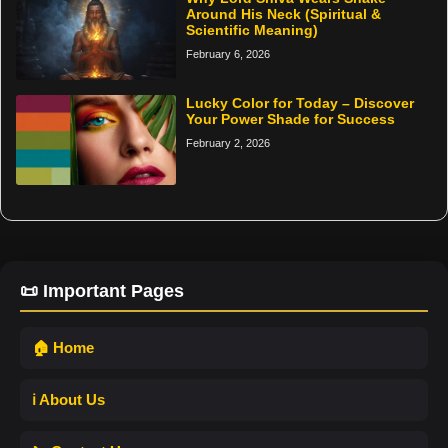
Around His Neck (Spiritual &
Scientific Meaning)
February 6, 2026
Lucky Color for Today – Discover
Your Power Shade for Success
February 2, 2026
📜 Important Pages
🏠 Home
ℹ️ About Us