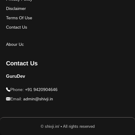
Disclaimer
Terms Of Use
Contact Us
Abour Uc
Contact Us
GuruDev
Phone:
+91 9420904646
Email:
admin@shivji.in
© shivji.in/ • All rights reserved