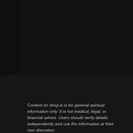
Content on shivji.in is for general spiritual
information only. It is not medical, legal, or
financial advice. Users should verify details
independently and use the information at their
own discretion.