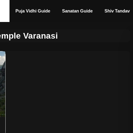
Puja Vidhi Guide
Sanatan Guide
Shiv Tandav
emple Varanasi