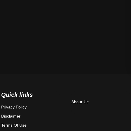
Quick links
Abour Uc
Privacy Policy
Disclaimer
Terms Of Use