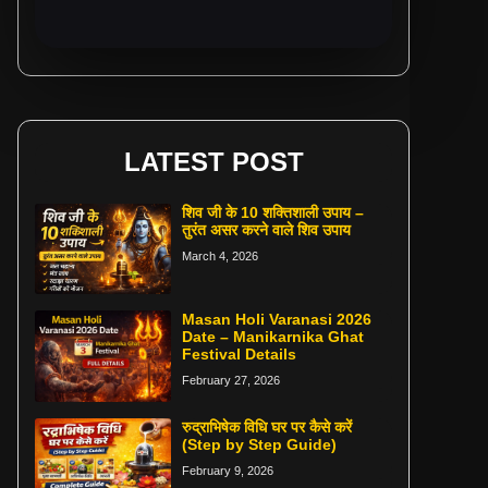
LATEST POST
शिव जी के 10 शक्तिशाली उपाय –
तुरंत असर करने वाले शिव उपाय
March 4, 2026
Masan Holi Varanasi 2026
Date – Manikarnika Ghat
Festival Details
February 27, 2026
रुद्राभिषेक विधि घर पर कैसे करें
(Step by Step Guide)
February 9, 2026