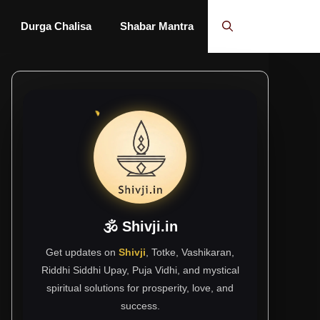
Durga Chalisa
Shabar Mantra
🕉 Shivji.in
Get updates on
Shivji
, Totke, Vashikaran,
Riddhi Siddhi Upay, Puja Vidhi, and mystical
spiritual solutions for prosperity, love, and
success.