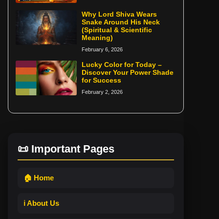
Why Lord Shiva Wears
Snake Around His Neck
(Spiritual & Scientific
Meaning)
February 6, 2026
Lucky Color for Today –
Discover Your Power Shade
for Success
February 2, 2026
📜 Important Pages
🏠 Home
ℹ️ About Us