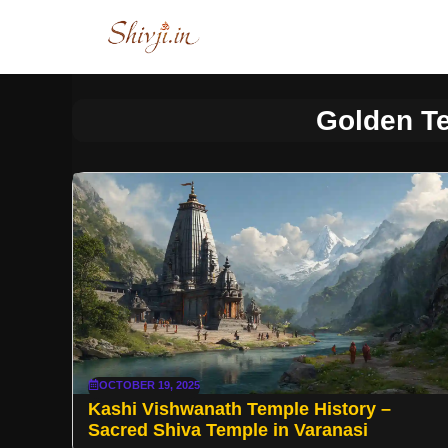
Skip
to
content
Golden T
OCTOBER 19, 2025
Kashi Vishwanath Temple History –
Sacred Shiva Temple in Varanasi