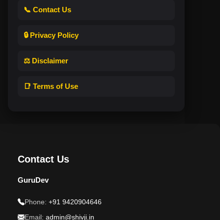
📞 Contact Us
🔒 Privacy Policy
⚖️ Disclaimer
📑 Terms of Use
Contact Us
GuruDev
Phone:
+91 9420904646
Email:
admin@shivji.in