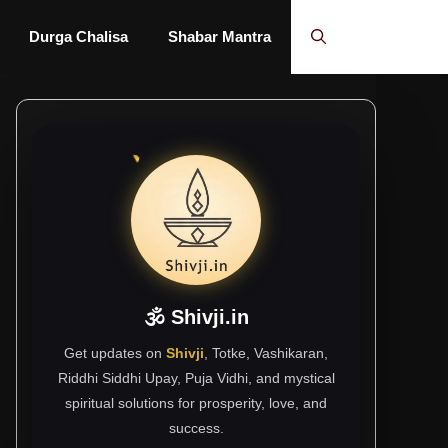
Durga Chalisa
Shabar Mantra
🕉 Shivji.in
Get updates on
Shivji
, Totke, Vashikaran,
Riddhi Siddhi Upay, Puja Vidhi, and mystical
spiritual solutions for prosperity, love, and
success.