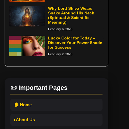
Why Lord Shiva Wears
Snake Around His Neck
(Spiritual & Scientific
Meaning)
February 6, 2026
Lucky Color for Today –
Discover Your Power Shade
for Success
February 2, 2026
📜 Important Pages
🏠 Home
ℹ️ About Us