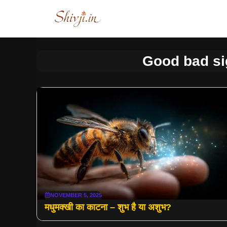
Skip
to
content
Good bad si
NOVEMBER 5, 2025
मधुमक्खी का काटना – शुभ है या अशुभ?