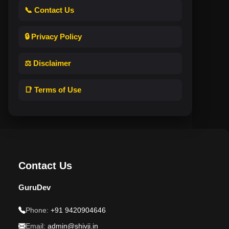
📞 Contact Us
🔒 Privacy Policy
⚖️ Disclaimer
📑 Terms of Use
Contact Us
GuruDev
Phone:
+91 9420904646
Email:
admin@shivji.in