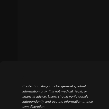
Content on shivji.in is for general spiritual
information only. It is not medical, legal, or
financial advice. Users should verify details
independently and use the information at their
own discretion.