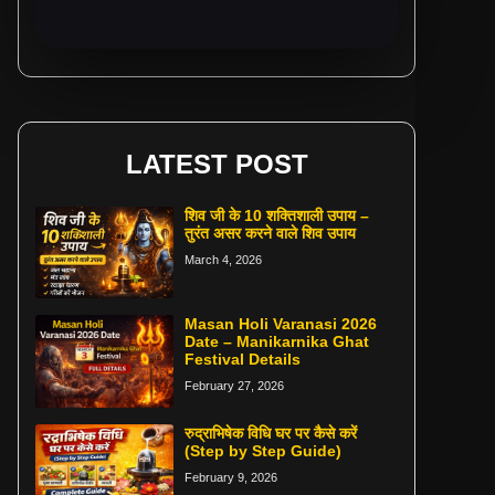
LATEST POST
शिव जी के 10 शक्तिशाली उपाय –
तुरंत असर करने वाले शिव उपाय
March 4, 2026
Masan Holi Varanasi 2026
Date – Manikarnika Ghat
Festival Details
February 27, 2026
रुद्राभिषेक विधि घर पर कैसे करें
(Step by Step Guide)
February 9, 2026