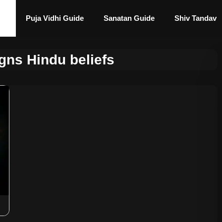
Puja Vidhi Guide
Sanatan Guide
Shiv Tandav
gns Hindu beliefs