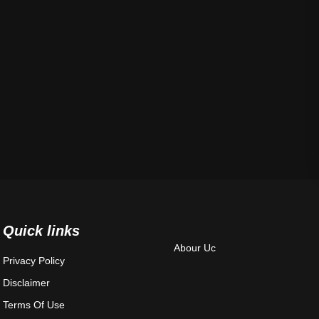
Quick links
Abour Uc
Privacy Policy
Disclaimer
Terms Of Use