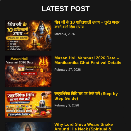
LATEST POST
शिव जी के 10 शक्तिशाली उपाय – तुरंत असर
करने वाले शिव उपाय
March 4, 2026
Masan Holi Varanasi 2026 Date –
Manikarnika Ghat Festival Details
February 27, 2026
रुद्राभिषेक विधि घर पर कैसे करें (Step by
Step Guide)
February 9, 2026
Why Lord Shiva Wears Snake
Around His Neck (Spiritual &