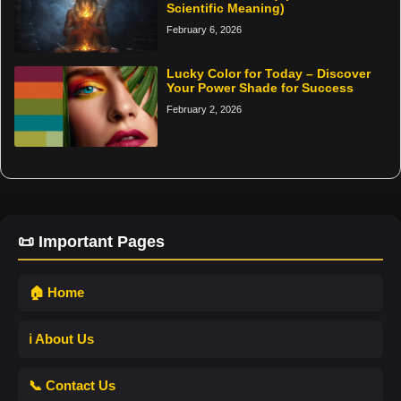
Scientific Meaning)
February 6, 2026
Lucky Color for Today – Discover
Your Power Shade for Success
February 2, 2026
📜 Important Pages
🏠 Home
ℹ️ About Us
📞 Contact Us