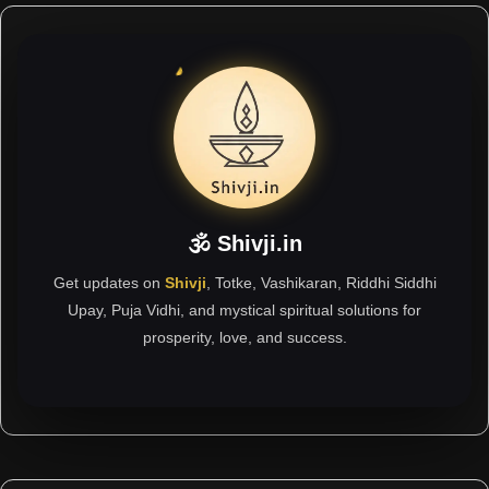
🕉 Shivji.in
Get updates on
Shivji
, Totke, Vashikaran, Riddhi Siddhi
Upay, Puja Vidhi, and mystical spiritual solutions for
prosperity, love, and success.