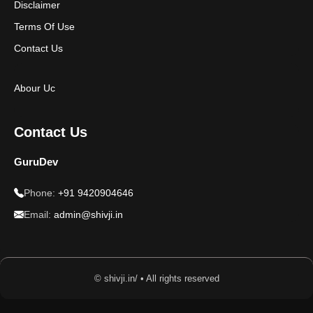
Disclaimer
Terms Of Use
Contact Us
Abour Uc
Contact Us
GuruDev
Phone:
+91 9420904646
Email:
admin@shivji.in
© shivji.in/ • All rights reserved