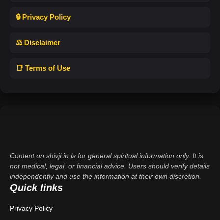
🔒 Privacy Policy
⚖️ Disclaimer
📑 Terms of Use
Content on shivji.in is for general spiritual information only. It is
not medical, legal, or financial advice. Users should verify details
independently and use the information at their own discretion.
Quick links
Privacy Policy