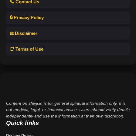
📞 Contact Us
🔒 Privacy Policy
⚖️ Disclaimer
📑 Terms of Use
Content on shivji.in is for general spiritual information only. It is
not medical, legal, or financial advice. Users should verify details
independently and use the information at their own discretion.
Quick links
Privacy Policy