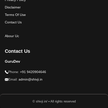
Disclaimer
Terms Of Use
Contact Us
Abour Uc
Contact Us
GuruDev
Phone:
+91 9420904646
Email:
admin@shivji.in
© shivji.in/ • All rights reserved