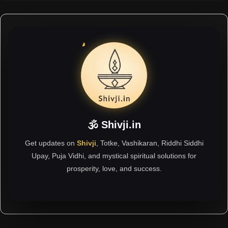
🕉 Shivji.in
Get updates on
Shivji
, Totke, Vashikaran, Riddhi Siddhi
Upay, Puja Vidhi, and mystical spiritual solutions for
prosperity, love, and success.