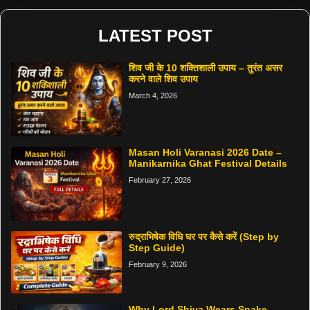
LATEST POST
शिव जी के 10 शक्तिशाली उपाय – तुरंत असर
करने वाले शिव उपाय
March 4, 2026
Masan Holi Varanasi 2026 Date –
Manikarnika Ghat Festival Details
February 27, 2026
रुद्राभिषेक विधि घर पर कैसे करें (Step by
Step Guide)
February 9, 2026
Why Lord Shiva Wears Snake