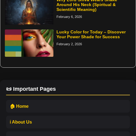
Around His Neck (Spiritual &
Scientific Meaning)
February 6, 2026
Lucky Color for Today – Discover
Your Power Shade for Success
February 2, 2026
📜 Important Pages
🏠 Home
ℹ️ About Us