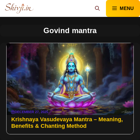
Skip
MENU
to
content
Govind mantra
DECEMBER 27, 2025
Krishnaya Vasudevaya Mantra – Meaning,
Benefits & Chanting Method