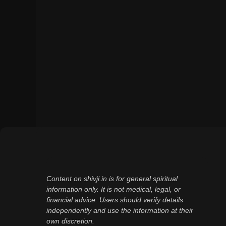
Content on shivji.in is for general spiritual
information only. It is not medical, legal, or
financial advice. Users should verify details
independently and use the information at their
own discretion.