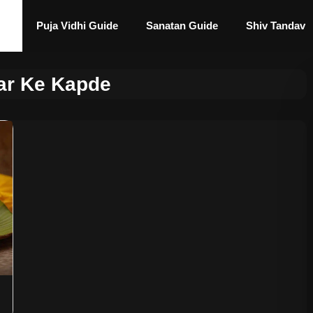
Puja Vidhi Guide
Sanatan Guide
Shiv Tandav
r Ke Kapde