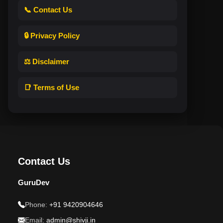
📞 Contact Us
🔒 Privacy Policy
⚖️ Disclaimer
📑 Terms of Use
Contact Us
GuruDev
Phone:
+91 9420904646
Email:
admin@shivji.in