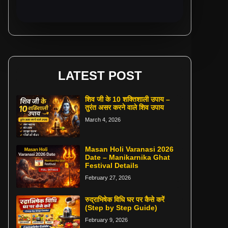
LATEST POST
शिव जी के 10 शक्तिशाली उपाय –
तुरंत असर करने वाले शिव उपाय
March 4, 2026
Masan Holi Varanasi 2026
Date – Manikarnika Ghat
Festival Details
February 27, 2026
रुद्राभिषेक विधि घर पर कैसे करें
(Step by Step Guide)
February 9, 2026