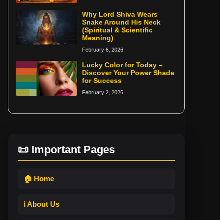
Why Lord Shiva Wears
Snake Around His Neck
(Spiritual & Scientific
Meaning)
February 6, 2026
Lucky Color for Today –
Discover Your Power Shade
for Success
February 2, 2026
📜 Important Pages
🏠 Home
ℹ️ About Us