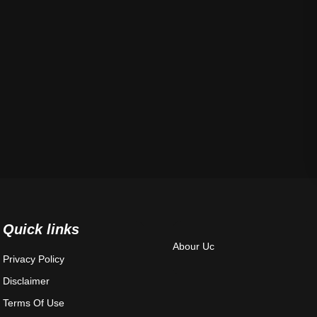
Quick links
Abour Uc
Privacy Policy
Disclaimer
Terms Of Use