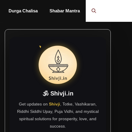
Durga Chalisa
Shabar Mantra
🕉 Shivji.in
Get updates on
Shivji
, Totke, Vashikaran,
Riddhi Siddhi Upay, Puja Vidhi, and mystical
spiritual solutions for prosperity, love, and
success.