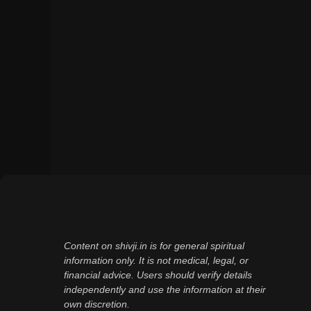
Content on shivji.in is for general spiritual
information only. It is not medical, legal, or
financial advice. Users should verify details
independently and use the information at their
own discretion.