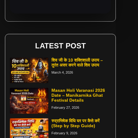
LATEST POST
शिव जी के 10 शक्तिशाली उपाय –
तुरंत असर करने वाले शिव उपाय
March 4, 2026
Masan Holi Varanasi 2026
Date – Manikarnika Ghat
Festival Details
February 27, 2026
रुद्राभिषेक विधि घर पर कैसे करें
(Step by Step Guide)
February 9, 2026