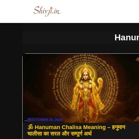
Skip
to
content
Hanum
OCTOBER 25, 2025
🕉 Hanuman Chalisa Meaning – हनुमान
चालीसा का सरल और सम्पूर्ण अर्थ