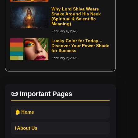
Why Lord Shiva Wears
Snake Around His Neck
(Spiritual & Scientific
Meaning)
February 6, 2026
Lucky Color for Today –
Discover Your Power Shade
for Success
February 2, 2026
📜 Important Pages
🏠 Home
ℹ️ About Us