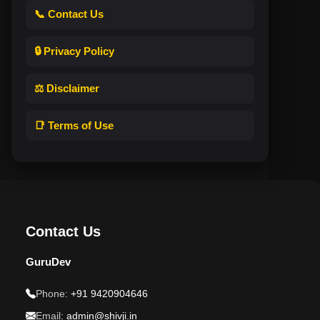
📞 Contact Us
🔒 Privacy Policy
⚖️ Disclaimer
📑 Terms of Use
Contact Us
GuruDev
Phone:
+91 9420904646
Email:
admin@shivji.in