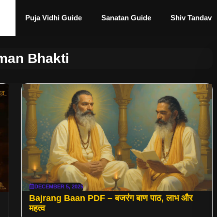
Puja Vidhi Guide
Sanatan Guide
Shiv Tandav
an Bhakti
DECEMBER 5, 2025
Bajrang Baan PDF – बजरंग बाण पाठ, लाभ और
महत्व