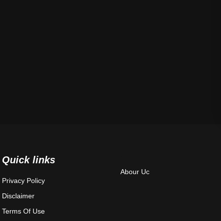
Quick links
Abour Uc
Privacy Policy
Disclaimer
Terms Of Use