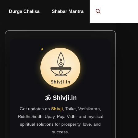
Durga Chalisa
Shabar Mantra
🕉 Shivji.in
Get updates on
Shivji
, Totke, Vashikaran,
Riddhi Siddhi Upay, Puja Vidhi, and mystical
spiritual solutions for prosperity, love, and
success.