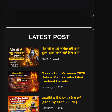
LATEST POST
शिव जी के 10 शक्तिशाली उपाय –
तुरंत असर करने वाले शिव उपाय
March 4, 2026
Masan Holi Varanasi 2026
Date – Manikarnika Ghat
Festival Details
February 27, 2026
रुद्राभिषेक विधि घर पर कैसे करें
(Step by Step Guide)
February 9, 2026