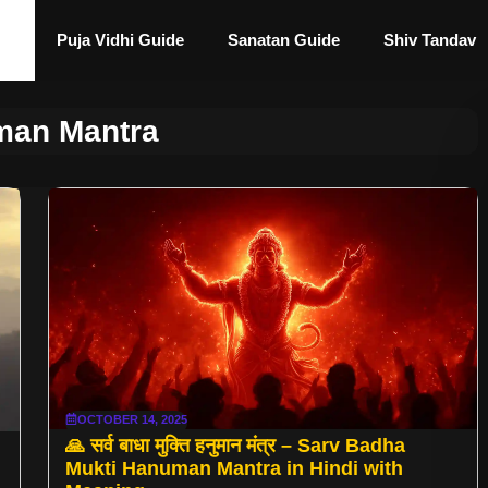
Puja Vidhi Guide
Sanatan Guide
Shiv Tandav
an Mantra
OCTOBER 14, 2025
🙏 सर्व बाधा मुक्ति हनुमान मंत्र – Sarv Badha
Mukti Hanuman Mantra in Hindi with