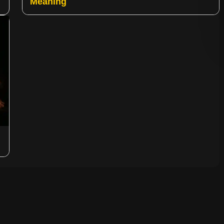
Meaning