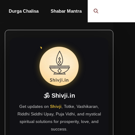
Durga Chalisa
Shabar Mantra
🕉 Shivji.in
Get updates on
Shivji
, Totke, Vashikaran,
Riddhi Siddhi Upay, Puja Vidhi, and mystical
spiritual solutions for prosperity, love, and
success.