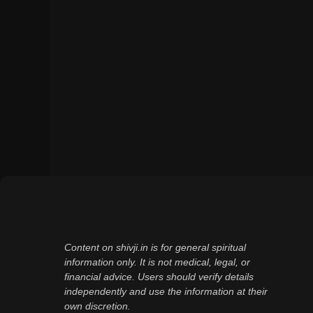
Content on shivji.in is for general spiritual
information only. It is not medical, legal, or
financial advice. Users should verify details
independently and use the information at their
own discretion.