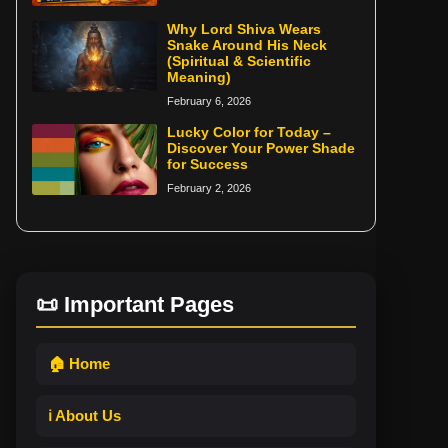
Why Lord Shiva Wears
Snake Around His Neck
(Spiritual & Scientific
Meaning)
February 6, 2026
Lucky Color for Today –
Discover Your Power Shade
for Success
February 2, 2026
📜 Important Pages
🏠 Home
ℹ️ About Us