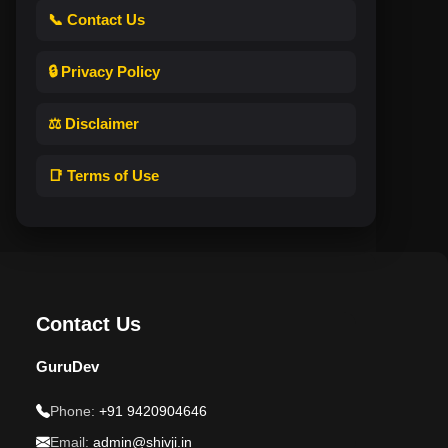
📞 Contact Us
🔒 Privacy Policy
⚖️ Disclaimer
📑 Terms of Use
Contact Us
GuruDev
Phone:
+91 9420904646
Email:
admin@shivji.in