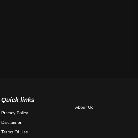
Quick links
Abour Uc
Privacy Policy
Disclaimer
Terms Of Use