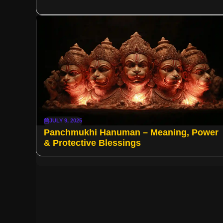
JULY 9, 2025
Panchmukhi Hanuman – Meaning, Power
& Protective Blessings