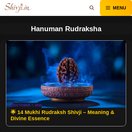
Skip
MENU
to
content
Hanuman Rudraksha
OCTOBER 7, 2025
🌟 14 Mukhi Rudraksh Shivji – Meaning &
Divine Essence