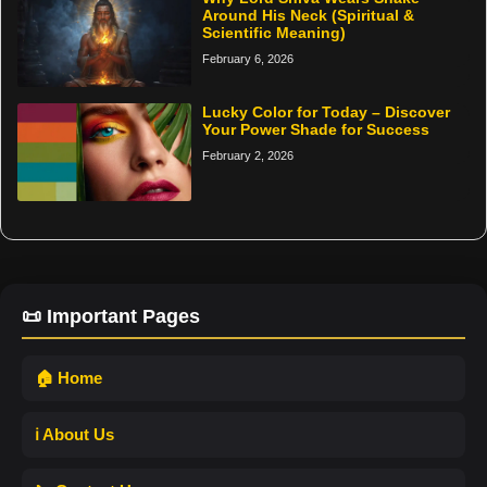
Around His Neck (Spiritual &
Scientific Meaning)
February 6, 2026
Lucky Color for Today – Discover
Your Power Shade for Success
February 2, 2026
📜 Important Pages
🏠 Home
ℹ️ About Us