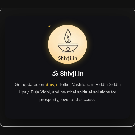
🕉 Shivji.in
Get updates on
Shivji
, Totke, Vashikaran, Riddhi Siddhi
Upay, Puja Vidhi, and mystical spiritual solutions for
prosperity, love, and success.