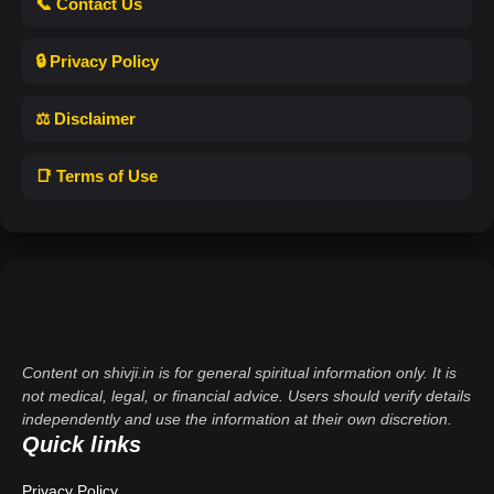
📞 Contact Us
🔒 Privacy Policy
⚖️ Disclaimer
📑 Terms of Use
Content on shivji.in is for general spiritual information only. It is
not medical, legal, or financial advice. Users should verify details
independently and use the information at their own discretion.
Quick links
Privacy Policy