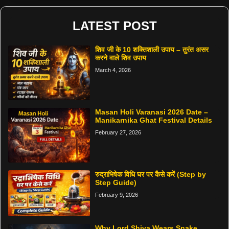
LATEST POST
शिव जी के 10 शक्तिशाली उपाय – तुरंत असर
करने वाले शिव उपाय
March 4, 2026
Masan Holi Varanasi 2026 Date –
Manikarnika Ghat Festival Details
February 27, 2026
रुद्राभिषेक विधि घर पर कैसे करें (Step by
Step Guide)
February 9, 2026
Why Lord Shiva Wears Snake