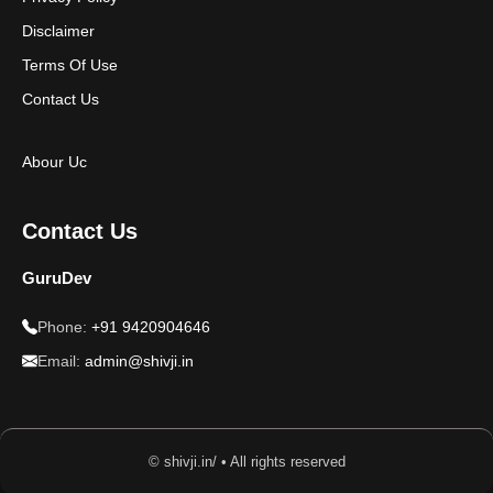
Disclaimer
Terms Of Use
Contact Us
Abour Uc
Contact Us
GuruDev
Phone:
+91 9420904646
Email:
admin@shivji.in
© shivji.in/ • All rights reserved